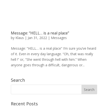
Message: “HELL… is a real place”
by
Klaus
|
Jan 31, 2022
|
Messages
Message: “HELL… is a real place” I’m sure you’ve heard
of it. Even in every day language. “Oh, that was really
hell !” or, “She went through hell with him.” When
anyone goes through a difficult, dangerous or...
Search
Recent Posts