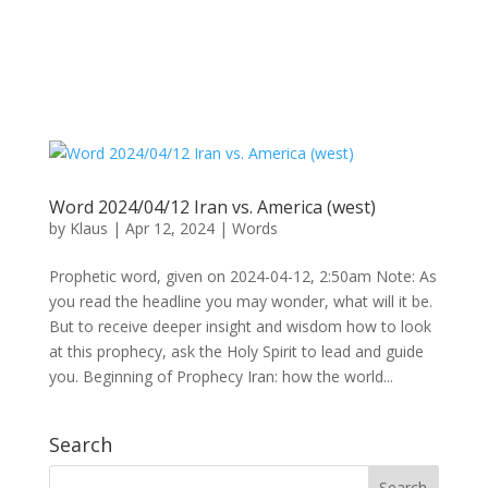
Word 2024/04/12 Iran vs. America (west)
by
Klaus
|
Apr 12, 2024
|
Words
Prophetic word, given on 2024-04-12, 2:50am Note: As
you read the headline you may wonder, what will it be.
But to receive deeper insight and wisdom how to look
at this prophecy, ask the Holy Spirit to lead and guide
you. Beginning of Prophecy Iran: how the world...
Search