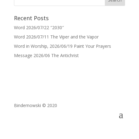
Recent Posts
Word 2026/07/22 ″2030″
Word 2026/07/11 The Viper and the Vapor
Word in Worship, 2026/06/19 Paint Your Prayers
Message 2026/06 The Antichrist
Bindernowski © 2020