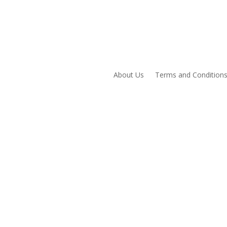
About Us
Terms and Condition