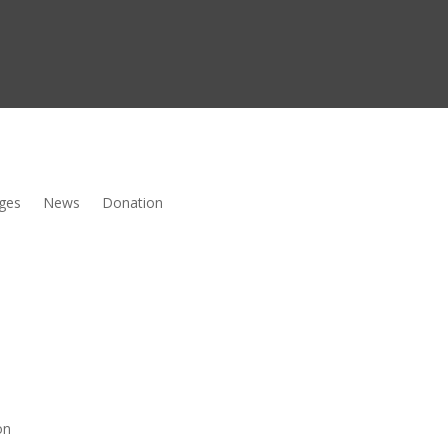
ges
News
Donation
on