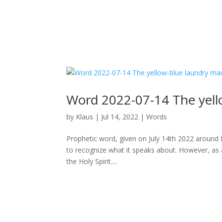
Word 2022-07-14 The yell
by
Klaus
|
Jul 14, 2022
|
Words
Prophetic word, given on July 14th 2022 around 8p
to recognize what it speaks about. However, as 
the Holy Spirit....