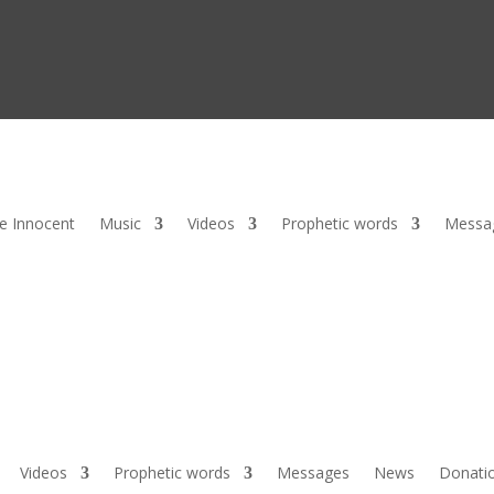
he Innocent
Music
Videos
Prophetic words
Messa
Videos
Prophetic words
Messages
News
Donati