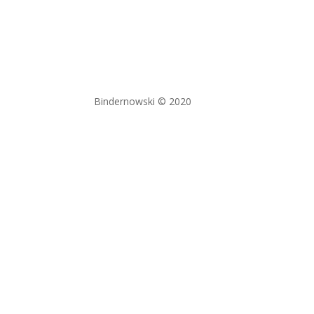
Bindernowski © 2020