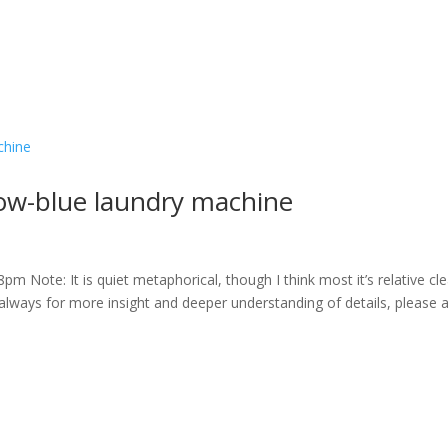
ow-blue laundry machine
m Note: It is quiet metaphorical, though I think most it’s relative cle
always for more insight and deeper understanding of details, please 