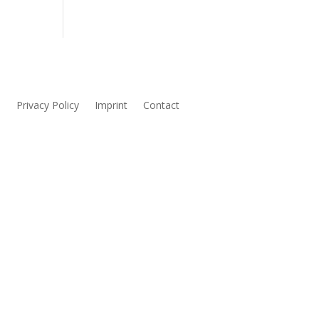
s
Privacy Policy
Imprint
Contact