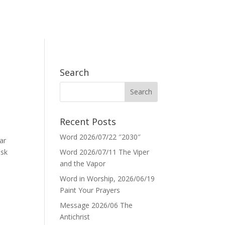
Search
Recent Posts
Word 2026/07/22 ″2030″
ar
ask
Word 2026/07/11 The Viper
and the Vapor
Word in Worship, 2026/06/19
Paint Your Prayers
Message 2026/06 The
Antichrist