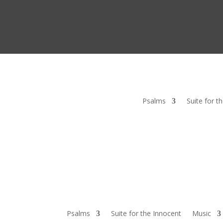
Psalms
Suite for t
Psalms
Suite for the Innocent
Music