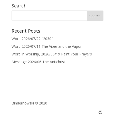
Search
Recent Posts
Word 2026/07/22 ″2030″
Word 2026/07/11 The Viper and the Vapor
Word in Worship, 2026/06/19 Paint Your Prayers
Message 2026/06 The Antichrist
Bindernowski © 2020