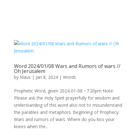
Word 2024/01/08 Wars and Rumors of wars //
Oh Jerusalem
by
Klaus
|
Jan 8, 2024
|
Words
Prophetic Word, given 2024-01-08 ~7:20pm Note:
Please ask the Holy Spirit prayerfully for wisdom and
understanding of this word also not to misunderstand
the parables and metaphors. Beginning of Prophecy:
Wars and rumors of wars. Where do you kiss your
knees when the...