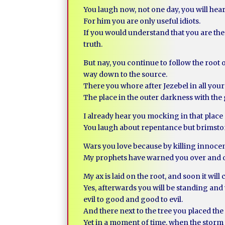
You laugh now, not one day, you will hear
For him you are only useful idiots.
If you would understand that you are the 
truth.
But nay, you continue to follow the root o
way down to the source.
There you whore after Jezebel in all your 
The place in the outer darkness with the 
I already hear you mocking in that place
You laugh about repentance but brimstone
Wars you love because by killing innocent
My prophets have warned you over and ove
My ax is laid on the root, and soon it will c
Yes, afterwards you will be standing an
evil to good and good to evil.
And there next to the tree you placed th
Yet in a moment of time, when the storm w