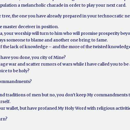
ulation a melancholic charade in order to play your next card.
r tree, the one you have already prepared in your technocratic n
e master deceiver in position.
 sea, your worship will turn to him who will promise prosperity be
ays someone to blame and another one bring to fame.
of the lack of knowledge – and the more of the twisted knowledg
 have you done, you city of Mine?
ge war and scatter rumors of wars while I have called you to be a
ice to be holy?
 commandments?
 and traditions of men but no, you don’t keep My commandments to
rself.
your wallet, but have profaned My Holy Word with religious activiti
arn?