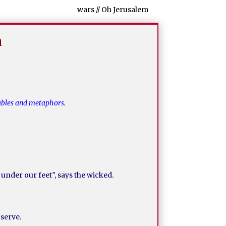
wars // Oh Jerusalem
m
rables and metaphors.
 under our feet″, says the wicked.
 serve.