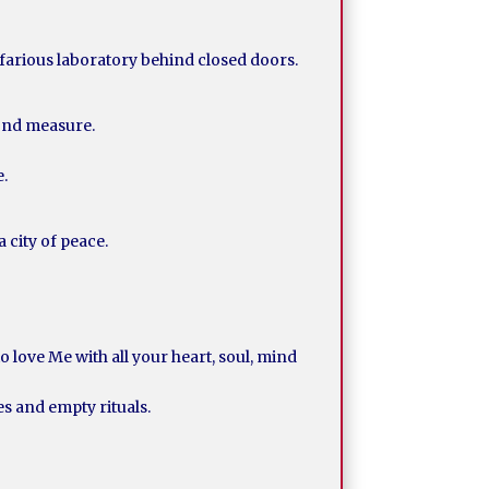
efarious laboratory behind closed doors.
yond measure.
e.
 city of peace.
 love Me with all your heart, soul, mind
es and empty rituals.