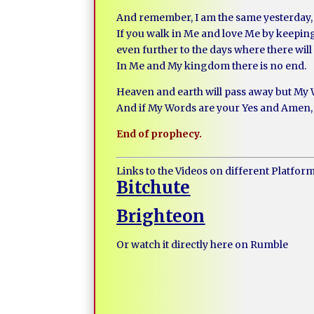
And remember, I am the same yesterday, 
If you walk in Me and love Me by keepin
even further to the days where there will
In Me and My kingdom there is no end.
Heaven and earth will pass away but My 
And if My Words are your Yes and Amen, 
End of prophecy.
Links to the Videos on different Platfor
Bitchute
Brighteon
Or watch it directly here on Rumble