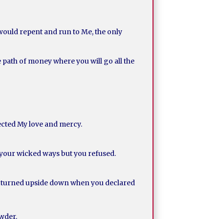
 would repent and run to Me, the only
he path of money where you will go all the
jected My love and mercy.
 your wicked ways but you refused.
ve turned upside down when you declared
owder.