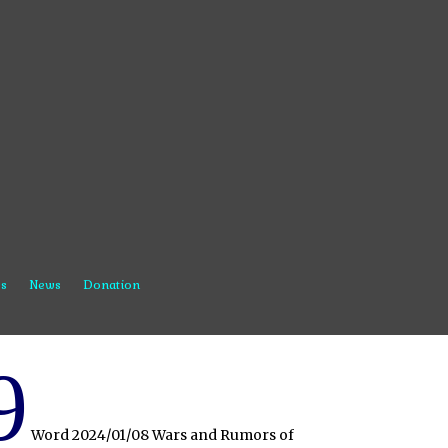
s
News
Donation
9
Word 2024/01/08 Wars and Rumors of