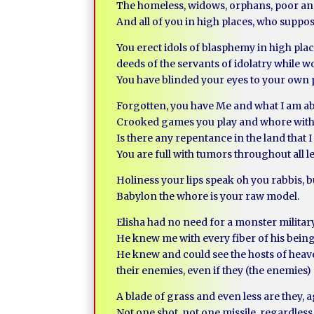
The homeless, widows, orphans, poor an
And all of you in high places, who suppo
You erect idols of blasphemy in high plac
deeds of the servants of idolatry while 
You have blinded your eyes to your own 
Forgotten, you have Me and what I am abl
Crooked games you play and whore with 
Is there any repentance in the land that 
You are full with tumors throughout all l
Holiness your lips speak oh you rabbis, bu
Babylon the whore is your raw model.
Elisha had no need for a monster milita
He knew me with every fiber of his being
He knew and could see the hosts of heaven
their enemies, even if they (the enemies
A blade of grass and even less are they, 
Not one shot, not one missile, regardless