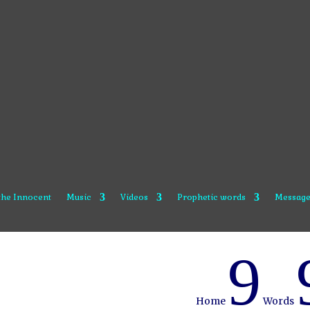
 the Innocent
Music
Videos
Prophetic words
Message
9
Home
Words