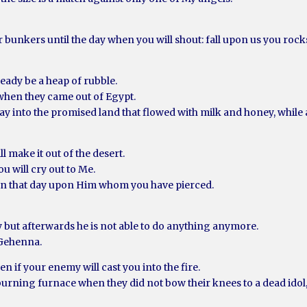
r bunkers until the day when you will shout: fall upon us you roc
eady be a heap of rubble.
 when they came out of Egypt.
y into the promised land that flowed with milk and honey, while a
l make it out of the desert.
u will cry out to Me.
urn that day upon Him whom you have pierced.
y but afterwards he is not able to do anything anymore.
 Gehenna.
en if your enemy will cast you into the fire.
burning furnace when they did not bow their knees to a dead idol, 