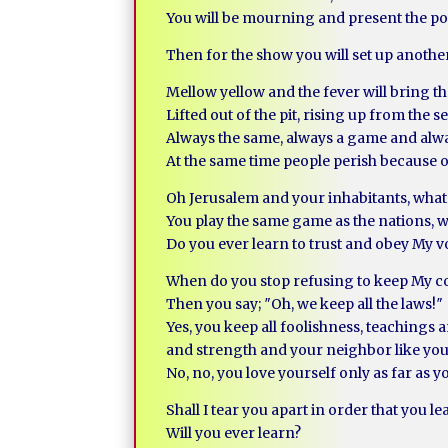
You will be mourning and present the pop
Then for the show you will set up anothe
Mellow yellow and the fever will bring th
Lifted out of the pit, rising up from the
Always the same, always a game and alw
At the same time people perish because 
Oh Jerusalem and your inhabitants, what
You play the same game as the nations, wa
Do you ever learn to trust and obey My vo
When do you stop refusing to keep My
Then you say; ″Oh, we keep all the laws!″
Yes, you keep all foolishness, teachings
and strength and your neighbor like you
No, no, you love yourself only as far as 
Shall I tear you apart in order that you le
Will you ever learn?