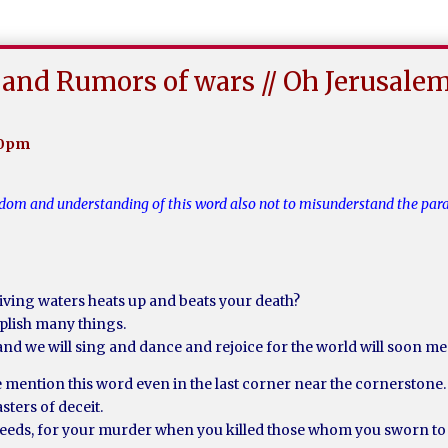
and Rumors of wars // Oh Jerusale
20pm
wisdom and understanding of this word also not to misunderstand the pa
iving waters heats up and beats your death?
plish many things.
and we will sing and dance and rejoice for the world will soon me
 mention this word even in the last corner near the cornerstone.
ters of deceit.
r deeds, for your murder when you killed those whom you sworn to