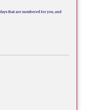
 days that are numbered for you, and