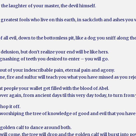
 the laughter of your master, the devil himself.
greatest fools who live on this earth, in sackcloth and ashes you
f all evil, down to the bottomless pit, like a dog you sniff along t
delusion, but don’t realize your end will be like hers.
gnashing of teeth you desired to enter – you will go.
 out of your indescribable pain, eternal pain and agony.
, fire and sulfur will teach you what you have missed as you re
 people your wallet get filled with the blood of Abel.
r again, from ancient days til this very day today, to turn from
hop it off.
d worshiping the tree of knowledge of good and evil that you ha
e golden calf to dance around both.
ill come, the tree will drop and the golden calf will burst into p