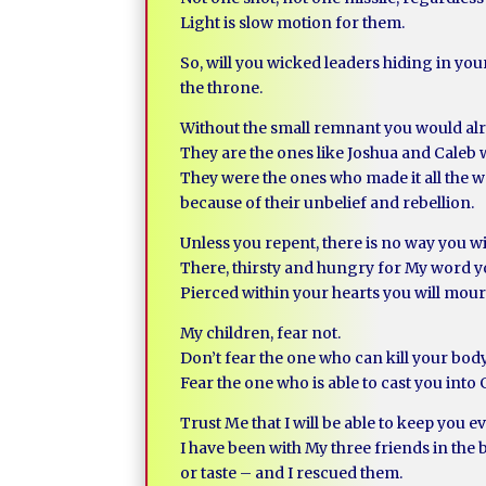
Light is slow motion for them.
So, will you wicked leaders hiding in you
the throne.
Without the small remnant you would alr
They are the ones like Joshua and Caleb
They were the ones who made it all the wa
because of their unbelief and rebellion.
Unless you repent, there is no way you wil
There, thirsty and hungry for My word yo
Pierced within your hearts you will mo
My children, fear not.
Don’t fear the one who can kill your bod
Fear the one who is able to cast you into
Trust Me that I will be able to keep you ev
I have been with My three friends in the 
or taste – and I rescued them.