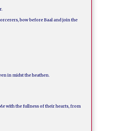
r.
 sorcerers, bow before Baal and join the
even in midst the heathen.
e with the fullness of their hearts, from