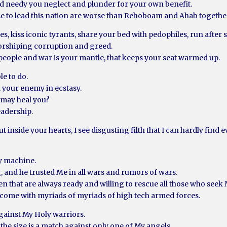
d needy you neglect and plunder for your own benefit.
se to lead this nation are worse than Rehoboam and Ahab togethe
es, kiss iconic tyrants, share your bed with pedophiles, run after
worshiping corruption and greed.
people and war is your mantle, that keeps your seat warmed up.
e to do.
your enemy in ecstasy.
I may heal you?
eadership.
t inside your hearts, I see disgusting filth that I can hardly find 
ry machine.
, and he trusted Me in all wars and rumors of wars.
 that are always ready and willing to rescue all those who seek M
) come with myriads of myriads of high tech armed forces.
against My Holy warriors.
 the size is a match against only one of My angels.