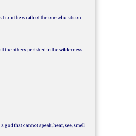
ks from the wrath of the one who sits on
ll the others perished in the wilderness
a god that cannot speak, hear, see, smell