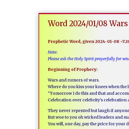
Word 2024/01/08 Wars 
Prophetic Word, given 2024-01-08 ~7:
Note:
Please ask the Holy Spirit prayerfully for 
Beginning of Prophecy:
Wars and rumors of wars.
Where do you kiss your knees when the l
″Tomorrow I do this and that and accom
Celebration over celebrity’s celebration 
They never repented but laugh if anyone
But woe to you oh wicked leaders and mas
You will, one day, pay the price for you