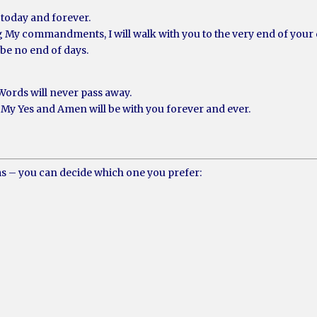
today and forever.
g My commandments, I will walk with you to the very end of your
 be no end of days.
Words will never pass away.
My Yes and Amen will be with you forever and ever.
ms – you can decide which one you prefer: