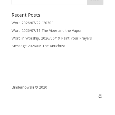
Recent Posts
Word 2026/07/22 ″2030″
Word 2026/07/11 The Viper and the Vapor
Word in Worship, 2026/06/19 Paint Your Prayers
Message 2026/06 The Antichrist
Bindernowski © 2020