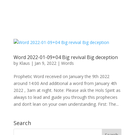
Word 2022-01-09+04 Big revival Big deception
by
Klaus
|
Jan 9, 2022
|
Words
Prophetic Word received on January the 9th 2022
around 14:00 And additional a word from January 4th
2022 , 3am at night. Note: Please ask the Hols Spirit as
always to lead and guide you through this prophecies
and don’t lean on your own understanding. First: The...
Search