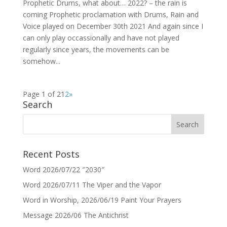
Prophetic Drums, what about… 2022? – the rain is
coming Prophetic proclamation with Drums, Rain and
Voice played on December 30th 2021 And again since I
can only play occassionally and have not played
regularly since years, the movements can be
somehow...
Page 1 of 2
1
2
»
Search
Recent Posts
Word 2026/07/22 ″2030″
Word 2026/07/11 The Viper and the Vapor
Word in Worship, 2026/06/19 Paint Your Prayers
Message 2026/06 The Antichrist