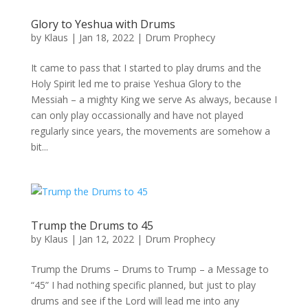
Glory to Yeshua with Drums
by
Klaus
|
Jan 18, 2022
|
Drum Prophecy
It came to pass that I started to play drums and the
Holy Spirit led me to praise Yeshua Glory to the
Messiah – a mighty King we serve As always, because I
can only play occassionally and have not played
regularly since years, the movements are somehow a
bit...
Trump the Drums to 45
by
Klaus
|
Jan 12, 2022
|
Drum Prophecy
Trump the Drums – Drums to Trump – a Message to
“45” I had nothing specific planned, but just to play
drums and see if the Lord will lead me into any