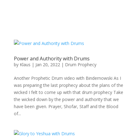
Power and Authority with Drums
by
Klaus
|
Jan 20, 2022
|
Drum Prophecy
Another Prophetic Drum video with Bindernowski As I
was preparing the last prophecy about the plans of the
wicked I felt to come up with that drum prophecy Take
the wicked down by the power and authority that we
have been given. Prayer, Shofar, Staff and the Blood
of...