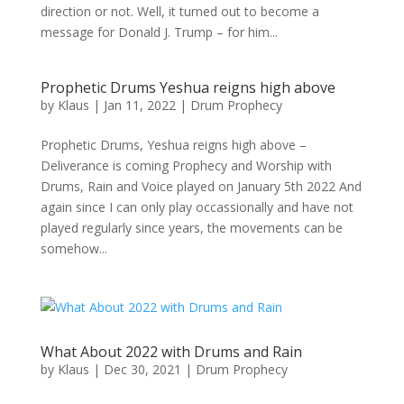
direction or not. Well, it turned out to become a
message for Donald J. Trump – for him...
Prophetic Drums Yeshua reigns high above
by
Klaus
|
Jan 11, 2022
|
Drum Prophecy
Prophetic Drums, Yeshua reigns high above –
Deliverance is coming Prophecy and Worship with
Drums, Rain and Voice played on January 5th 2022 And
again since I can only play occassionally and have not
played regularly since years, the movements can be
somehow...
What About 2022 with Drums and Rain
by
Klaus
|
Dec 30, 2021
|
Drum Prophecy