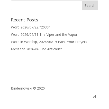
Recent Posts
Word 2026/07/22 ″2030″
Word 2026/07/11 The Viper and the Vapor
Word in Worship, 2026/06/19 Paint Your Prayers
Message 2026/06 The Antichrist
Bindernowski © 2020