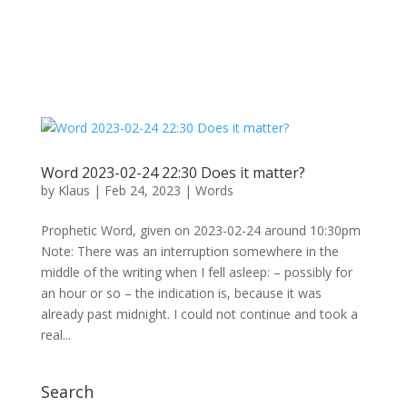
Word 2023-02-24 22:30 Does it matter?
by
Klaus
|
Feb 24, 2023
|
Words
Prophetic Word, given on 2023-02-24 around 10:30pm
Note: There was an interruption somewhere in the
middle of the writing when I fell asleep: – possibly for
an hour or so – the indication is, because it was
already past midnight. I could not continue and took a
real...
Search