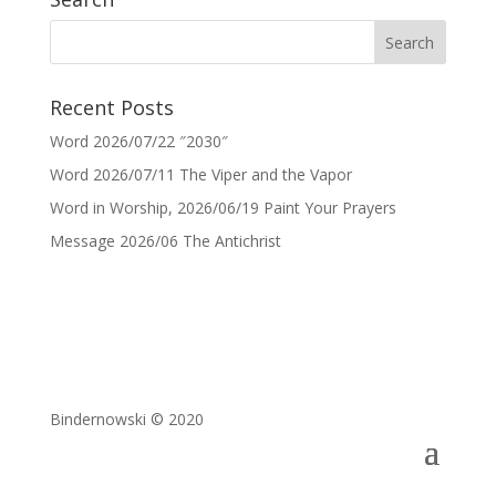
Recent Posts
Word 2026/07/22 ″2030″
Word 2026/07/11 The Viper and the Vapor
Word in Worship, 2026/06/19 Paint Your Prayers
Message 2026/06 The Antichrist
Bindernowski © 2020