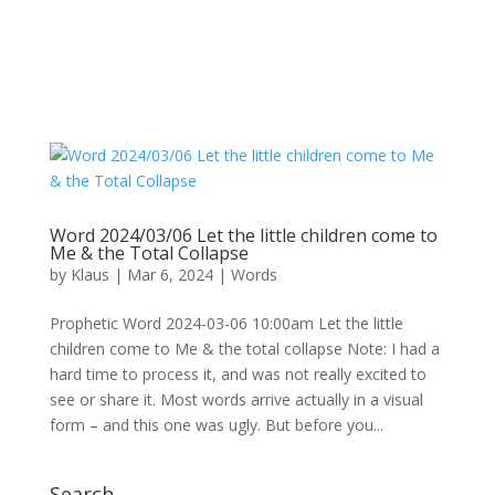
Word 2024/03/06 Let the little children come to
Me & the Total Collapse
by
Klaus
|
Mar 6, 2024
|
Words
Prophetic Word 2024-03-06 10:00am Let the little
children come to Me & the total collapse Note: I had a
hard time to process it, and was not really excited to
see or share it. Most words arrive actually in a visual
form – and this one was ugly. But before you...
Search