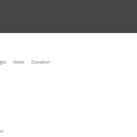
ges
News
Donation
on