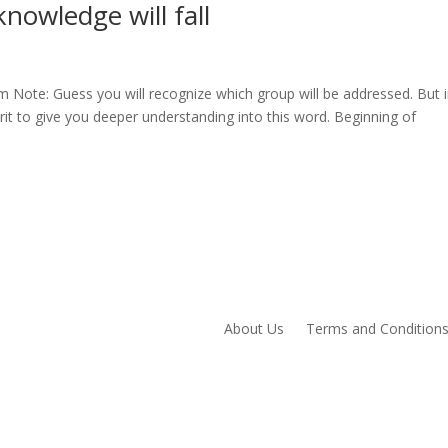
nowledge will fall
 Note: Guess you will recognize which group will be addressed. But 
it to give you deeper understanding into this word. Beginning of
About Us
Terms and Condition