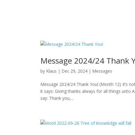
Message 2024/24 Thank Y
by
Klaus
|
Dec 29, 2024
|
Messages
Message 2024/24 Thank You! (Month 12) It’s not 
it says: Giving thanks always for all things un
say: Thank you,...