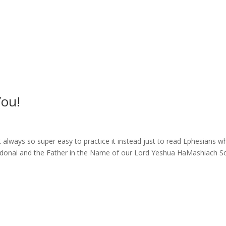
ou!
always so super easy to practice it instead just to read Ephesians w
to Adonai and the Father in the Name of our Lord Yeshua HaMashiach So