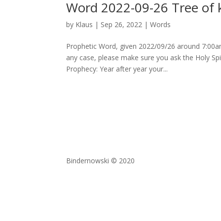
Word 2022-09-26 Tree of k
by
Klaus
|
Sep 26, 2022
|
Words
Prophetic Word, given 2022/09/26 around 7:00am
any case, please make sure you ask the Holy Spir
Prophecy: Year after year your...
Bindernowski © 2020