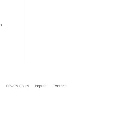
in
s
Privacy Policy
Imprint
Contact