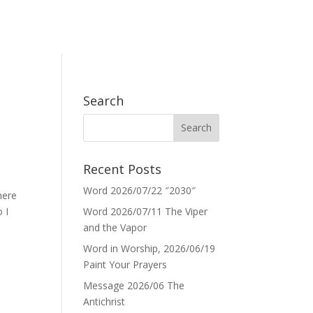
Search
Recent Posts
Word 2026/07/22 ″2030″
here
 I
Word 2026/07/11 The Viper
and the Vapor
Word in Worship, 2026/06/19
Paint Your Prayers
Message 2026/06 The
Antichrist