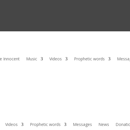
he Innocent
Music
Videos
Prophetic words
Messa
Videos
Prophetic words
Messages
News
Donati