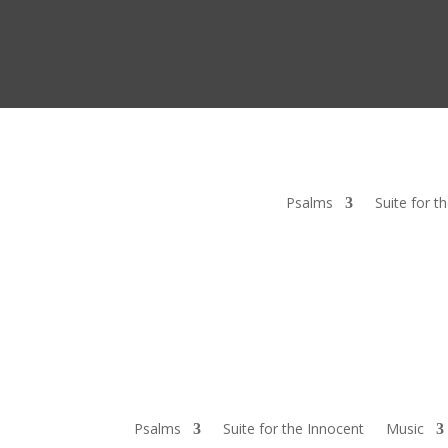
Psalms
Suite for t
Psalms
Suite for the Innocent
Music