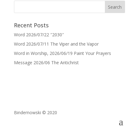
Recent Posts
Word 2026/07/22 ″2030″
Word 2026/07/11 The Viper and the Vapor
Word in Worship, 2026/06/19 Paint Your Prayers
Message 2026/06 The Antichrist
Bindernowski © 2020