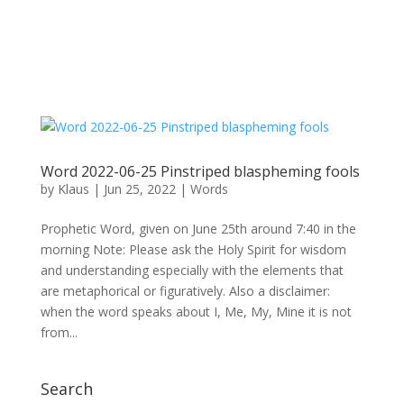
Word 2022-06-25 Pinstriped blaspheming fools
by
Klaus
|
Jun 25, 2022
|
Words
Prophetic Word, given on June 25th around 7:40 in the
morning Note: Please ask the Holy Spirit for wisdom
and understanding especially with the elements that
are metaphorical or figuratively. Also a disclaimer:
when the word speaks about I, Me, My, Mine it is not
from...
Search