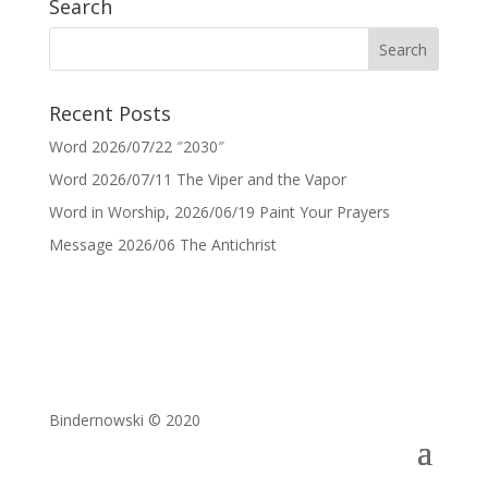
Search
Recent Posts
Word 2026/07/22 ″2030″
Word 2026/07/11 The Viper and the Vapor
Word in Worship, 2026/06/19 Paint Your Prayers
Message 2026/06 The Antichrist
Bindernowski © 2020