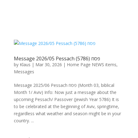
Message 2026/05 Pessach פסח (5786)
by
Klaus
|
Mar 30, 2026
|
Home Page NEWS items
,
Messages
Message 2025/06 Pessach פסח (Month 03, biblical
Month 1/ Aviv) Info: Now just a message about the
upcoming Pessach/ Passover (Jewish Year 5786) It is
to be celebrated at the beginning of Aviv, springtime,
regardless what weather and season might be in your
country. ...