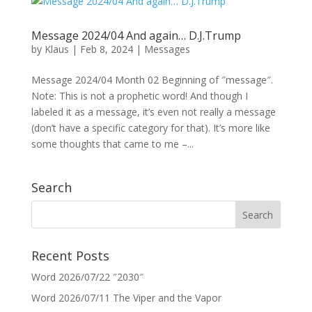
Message 2024/04 And again… D.J.Trump
by
Klaus
|
Feb 8, 2024
|
Messages
Message 2024/04 Month 02 Beginning of ″message″.
Note: This is not a prophetic word! And though I
labeled it as a message, it’s even not really a message
(don’t have a specific category for that). It’s more like
some thoughts that came to me –...
Search
Recent Posts
Word 2026/07/22 ″2030″
Word 2026/07/11 The Viper and the Vapor