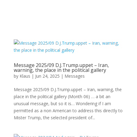
Message 2025/09 D.J.Trump.uppet – Iran,
warning, the place in the political gallery
by
Klaus
|
Jun 24, 2025
|
Messages
Message 2025/09 D.J.Trump.uppet – Iran, warning, the
place in the political gallery (Month 06) … a bit an
unusual message, but so it is… Wondering if I am
permitted as a non American to address this directly to
Mister Trump, the selected president of...