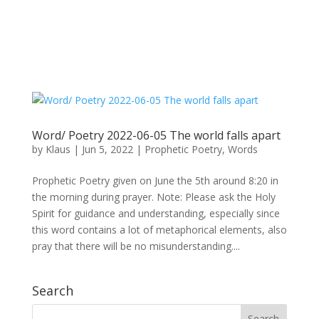
Word/ Poetry 2022-06-05 The world falls apart
by
Klaus
|
Jun 5, 2022
|
Prophetic Poetry
,
Words
Prophetic Poetry given on June the 5th around 8:20 in
the morning during prayer. Note: Please ask the Holy
Spirit for guidance and understanding, especially since
this word contains a lot of metaphorical elements, also
pray that there will be no misunderstanding....
Search