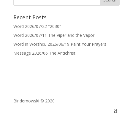
Recent Posts
Word 2026/07/22 ″2030″
Word 2026/07/11 The Viper and the Vapor
Word in Worship, 2026/06/19 Paint Your Prayers
Message 2026/06 The Antichrist
Bindernowski © 2020