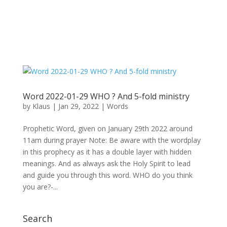
Word 2022-01-29 WHO ? And 5-fold ministry
by
Klaus
|
Jan 29, 2022
|
Words
Prophetic Word, given on January 29th 2022 around
11am during prayer Note: Be aware with the wordplay
in this prophecy as it has a double layer with hidden
meanings. And as always ask the Holy Spirit to lead
and guide you through this word. WHO do you think
you are?-...
Search