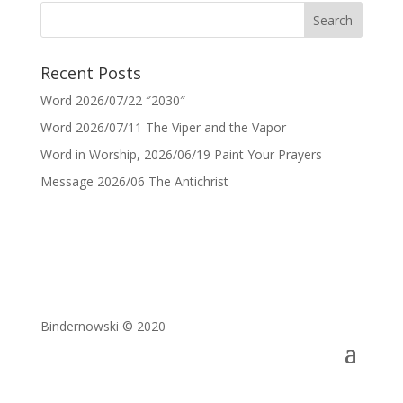
Recent Posts
Word 2026/07/22 ″2030″
Word 2026/07/11 The Viper and the Vapor
Word in Worship, 2026/06/19 Paint Your Prayers
Message 2026/06 The Antichrist
Bindernowski © 2020