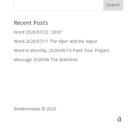
Recent Posts
Word 2026/07/22 ″2030″
Word 2026/07/11 The Viper and the Vapor
Word in Worship, 2026/06/19 Paint Your Prayers
Message 2026/06 The Antichrist
Bindernowski © 2020