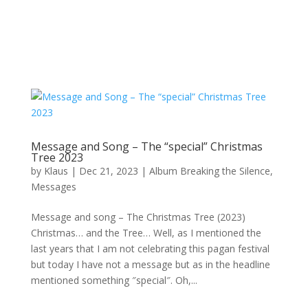
Message and Song – The “special” Christmas
Tree 2023
by
Klaus
|
Dec 21, 2023
|
Album Breaking the Silence
,
Messages
Message and song – The Christmas Tree (2023)
Christmas… and the Tree… Well, as I mentioned the
last years that I am not celebrating this pagan festival
but today I have not a message but as in the headline
mentioned something ″special″. Oh,...