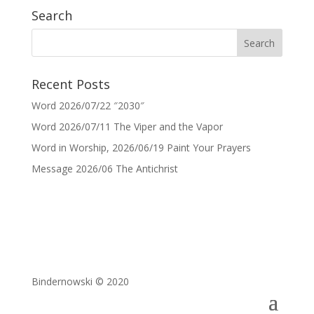
Search
Recent Posts
Word 2026/07/22 ″2030″
Word 2026/07/11 The Viper and the Vapor
Word in Worship, 2026/06/19 Paint Your Prayers
Message 2026/06 The Antichrist
Bindernowski © 2020