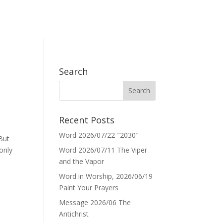
Search
Recent Posts
Word 2026/07/22 ″2030″
 But
only
Word 2026/07/11 The Viper
and the Vapor
Word in Worship, 2026/06/19
Paint Your Prayers
Message 2026/06 The
Antichrist