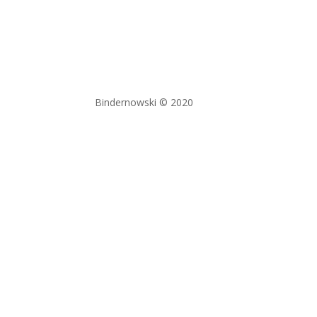
Bindernowski © 2020