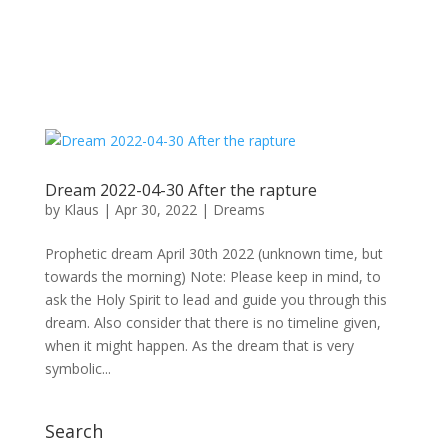
Dream 2022-04-30 After the rapture
by
Klaus
|
Apr 30, 2022
|
Dreams
Prophetic dream April 30th 2022 (unknown time, but
towards the morning) Note: Please keep in mind, to
ask the Holy Spirit to lead and guide you through this
dream. Also consider that there is no timeline given,
when it might happen. As the dream that is very
symbolic...
Search