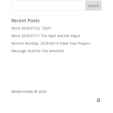
Recent Posts
Word 2026/07/22 ″2030″
Word 2026/07/11 The Viper and the Vapor
Word in Worship, 2026/06/19 Paint Your Prayers
Message 2026/06 The Antichrist
Bindernowski © 2020