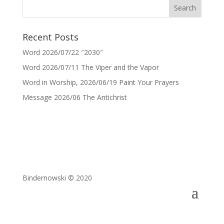
Recent Posts
Word 2026/07/22 ″2030″
Word 2026/07/11 The Viper and the Vapor
Word in Worship, 2026/06/19 Paint Your Prayers
Message 2026/06 The Antichrist
Bindernowski © 2020