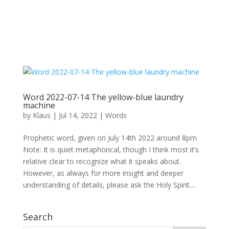
Word 2022-07-14 The yellow-blue laundry
machine
by
Klaus
|
Jul 14, 2022
|
Words
Prophetic word, given on July 14th 2022 around 8pm
Note: It is quiet metaphorical, though I think most it’s
relative clear to recognize what it speaks about.
However, as always for more insight and deeper
understanding of details, please ask the Holy Spirit....
Search