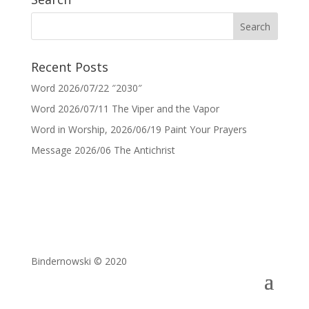
Recent Posts
Word 2026/07/22 ″2030″
Word 2026/07/11 The Viper and the Vapor
Word in Worship, 2026/06/19 Paint Your Prayers
Message 2026/06 The Antichrist
Bindernowski © 2020