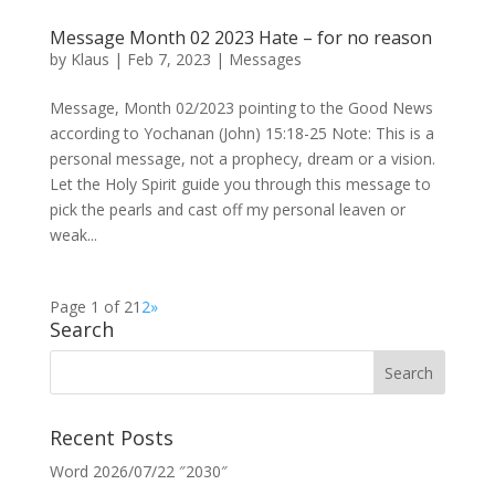
Message Month 02 2023 Hate – for no reason
by
Klaus
|
Feb 7, 2023
|
Messages
Message, Month 02/2023 pointing to the Good News
according to Yochanan (John) 15:18-25 Note: This is a
personal message, not a prophecy, dream or a vision.
Let the Holy Spirit guide you through this message to
pick the pearls and cast off my personal leaven or
weak...
Page 1 of 2
1
2
»
Search
Recent Posts
Word 2026/07/22 ″2030″