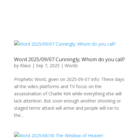
Word 2025/09/07 Cunningly; Whom do you call?
by
Klaus
|
Sep 7, 2025
|
Words
Prophetic Word, given on 2025-09-07 Info: These days
all the video platforms and TV focus on the
assassination of Charlie Kirk while everything else will
lack attention. But soon enough another shooting or
staged terror attack will arrive and people will run to
the...