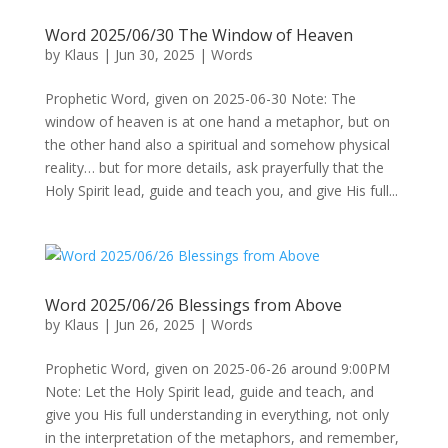
Word 2025/06/30 The Window of Heaven
by
Klaus
|
Jun 30, 2025
|
Words
Prophetic Word, given on 2025-06-30 Note: The
window of heaven is at one hand a metaphor, but on
the other hand also a spiritual and somehow physical
reality… but for more details, ask prayerfully that the
Holy Spirit lead, guide and teach you, and give His full...
Word 2025/06/26 Blessings from Above
by
Klaus
|
Jun 26, 2025
|
Words
Prophetic Word, given on 2025-06-26 around 9:00PM
Note: Let the Holy Spirit lead, guide and teach, and
give you His full understanding in everything, not only
in the interpretation of the metaphors, and remember,