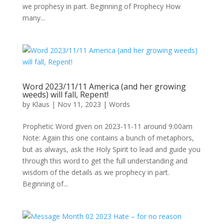
we prophesy in part. Beginning of Prophecy How
many...
Word 2023/11/11 America (and her growing
weeds) will fall, Repent!
by
Klaus
|
Nov 11, 2023
|
Words
Prophetic Word given on 2023-11-11 around 9:00am
Note: Again this one contains a bunch of metaphors,
but as always, ask the Holy Spirit to lead and guide you
through this word to get the full understanding and
wisdom of the details as we prophecy in part.
Beginning of...