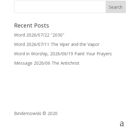
Recent Posts
Word 2026/07/22 ″2030″
Word 2026/07/11 The Viper and the Vapor
Word in Worship, 2026/06/19 Paint Your Prayers
Message 2026/06 The Antichrist
Bindernowski © 2020