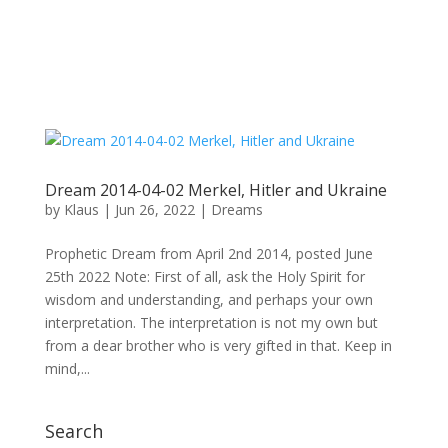
Dream 2014-04-02 Merkel, Hitler and Ukraine
by
Klaus
|
Jun 26, 2022
|
Dreams
Prophetic Dream from April 2nd 2014, posted June
25th 2022 Note: First of all, ask the Holy Spirit for
wisdom and understanding, and perhaps your own
interpretation. The interpretation is not my own but
from a dear brother who is very gifted in that. Keep in
mind,...
Search