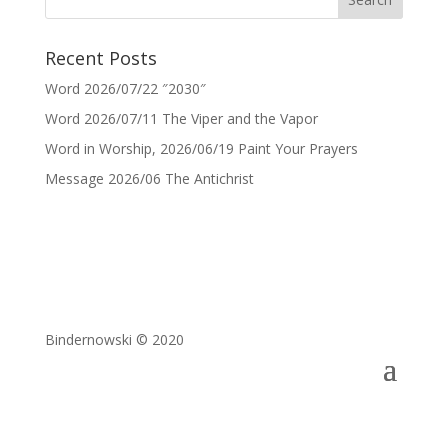
Recent Posts
Word 2026/07/22 ″2030″
Word 2026/07/11 The Viper and the Vapor
Word in Worship, 2026/06/19 Paint Your Prayers
Message 2026/06 The Antichrist
Bindernowski © 2020