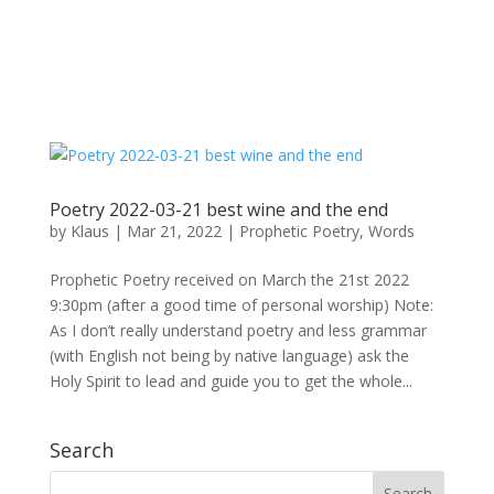
Poetry 2022-03-21 best wine and the end
by
Klaus
|
Mar 21, 2022
|
Prophetic Poetry
,
Words
Prophetic Poetry received on March the 21st 2022
9:30pm (after a good time of personal worship) Note:
As I don’t really understand poetry and less grammar
(with English not being by native language) ask the
Holy Spirit to lead and guide you to get the whole...
Search