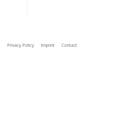
s
Privacy Policy
Imprint
Contact