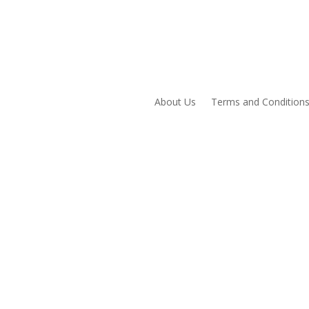
About Us
Terms and Condition