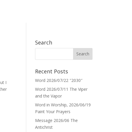
Search
Recent Posts
Word 2026/07/22 ″2030″
ut I
ther
Word 2026/07/11 The Viper
and the Vapor
Word in Worship, 2026/06/19
Paint Your Prayers
Message 2026/06 The
Antichrist