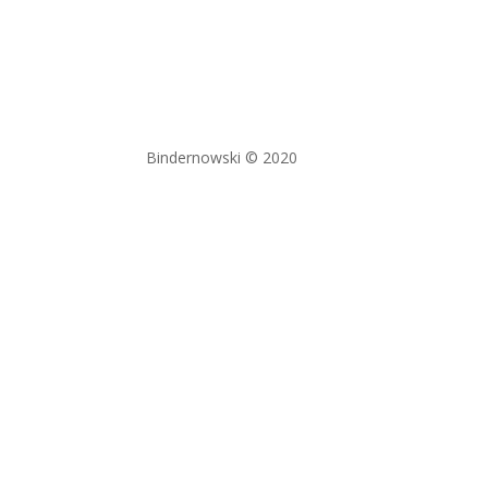
Bindernowski © 2020