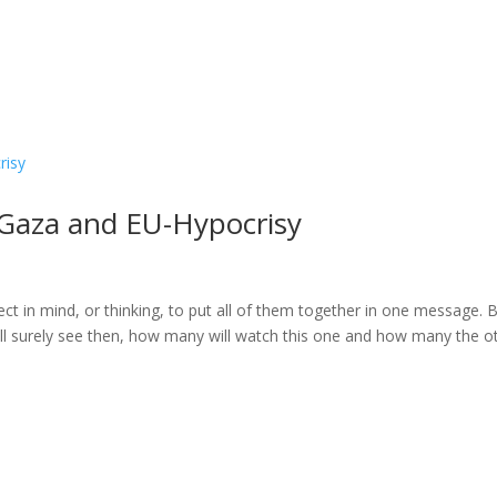
 Gaza and EU-Hypocrisy
ect in mind, or thinking, to put all of them together in one message. B
 Will surely see then, how many will watch this one and how many the o