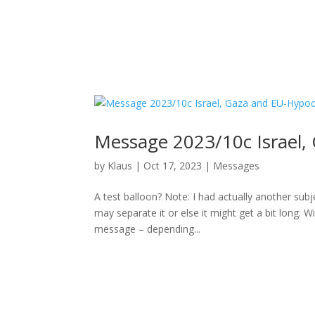
Message 2023/10c Israel,
by
Klaus
|
Oct 17, 2023
|
Messages
A test balloon? Note: I had actually another subj
may separate it or else it might get a bit long.
message – depending...