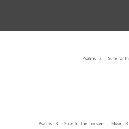
Psalms
Suite for t
Psalms
Suite for the Innocent
Music