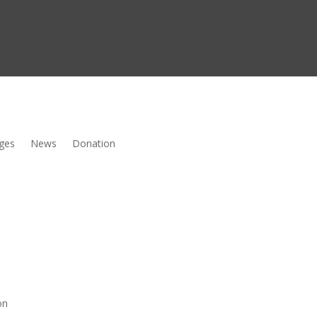
ges
News
Donation
on