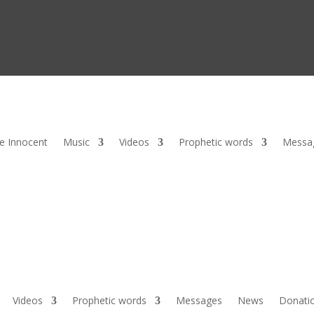
he Innocent
Music
Videos
Prophetic words
Messa
Videos
Prophetic words
Messages
News
Donati