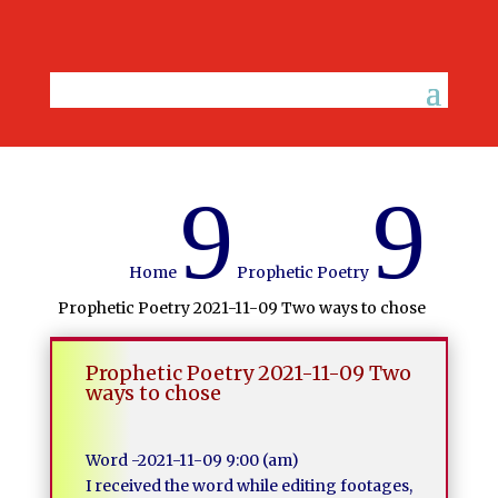
9
9
Home
Prophetic Poetry
Prophetic Poetry 2021-11-09 Two ways to chose
Prophetic Poetry 2021-11-09 Two
ways to chose
Word -2021-11-09 9:00 (am)
I received the word while editing footages,