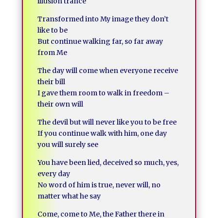
illusion trance
Transformed into My image they don’t
like to be
But continue walking far, so far away
from Me
The day will come when everyone receive
their bill
I gave them room to walk in freedom –
their own will
The devil but will never like you to be free
If you continue walk with him, one day
you will surely see
You have been lied, deceived so much, yes,
every day
No word of him is true, never will, no
matter what he say
Come, come to Me, the Father there in