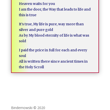
Heaven waits for you
I am the door, the Way that leads to life and
this is true
It’s true, My life is pure, way more than
silver and pure gold
As by My blood eternity of life is what was
sold
I paid the price in full for each and every
soul
All is written there since ancient times in
the Holy Scroll
Bindernowski © 2020