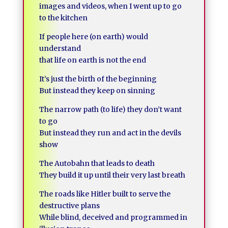
images and videos, when I went up to go
to the kitchen
If people here (on earth) would
understand
that life on earth is not the end
It’s just the birth of the beginning
But instead they keep on sinning
The narrow path (to life) they don’t want
to go
But instead they run and act in the devils
show
The Autobahn that leads to death
They build it up until their very last breath
The roads like Hitler built to serve the
destructive plans
While blind, deceived and programmed in