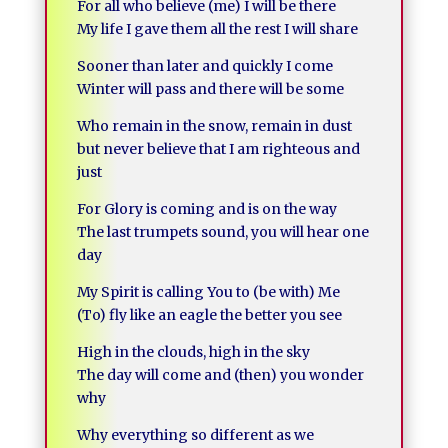
For all who believe (me) I will be there
My life I gave them all the rest I will share
Sooner than later and quickly I come
Winter will pass and there will be some
Who remain in the snow, remain in dust
but never believe that I am righteous and
just
For Glory is coming and is on the way
The last trumpets sound, you will hear one
day
My Spirit is calling You to (be with) Me
(To) fly like an eagle the better you see
High in the clouds, high in the sky
The day will come and (then) you wonder
why
Why everything so different as we