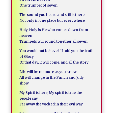
One trumpet of seven
The sound you heard and still is there
Not only in one place but everywhere
Holy, Holy is He who comes down from
heaven
Trumpets will sound together all seven
You would not believe if I told you the truth
of Glory
Of that day, it will come, and all the story
Life will be no more as you know
All will change in the Punch and Judy
show
My Spirit is here, My spirit is true the
people say
Far away the wicked in their evil way