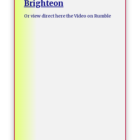
Brighteon
Or view direct here the Video on Rumble