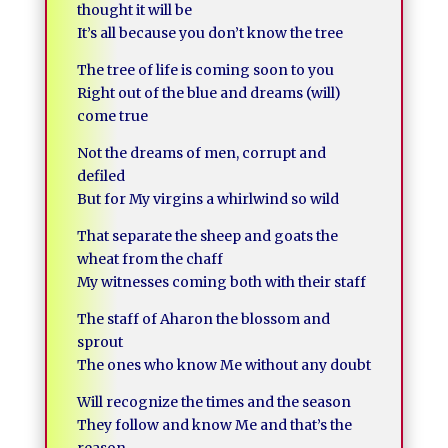
thought it will be
It’s all because you don’t know the tree
The tree of life is coming soon to you
Right out of the blue and dreams (will)
come true
Not the dreams of men, corrupt and
defiled
But for My virgins a whirlwind so wild
That separate the sheep and goats the
wheat from the chaff
My witnesses coming both with their staff
The staff of Aharon the blossom and
sprout
The ones who know Me without any doubt
Will recognize the times and the season
They follow and know Me and that’s the