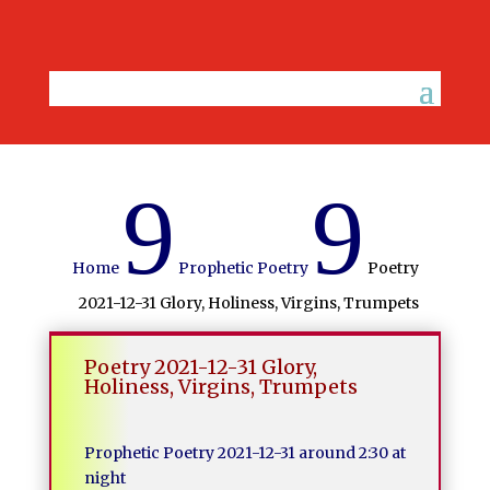
9
9
Home
Prophetic Poetry
Poetry
2021-12-31 Glory, Holiness, Virgins, Trumpets
Poetry 2021-12-31 Glory,
Holiness, Virgins, Trumpets
Prophetic Poetry 2021-12-31 around 2:30 at
night