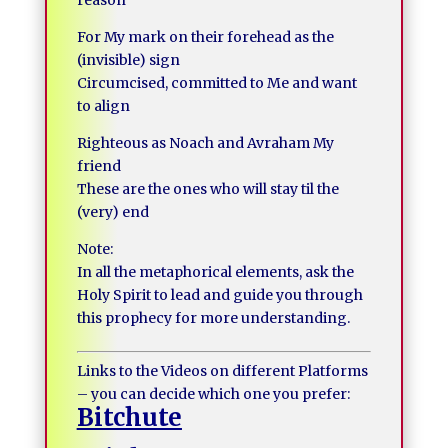
reason
For My mark on their forehead as the
(invisible) sign
Circumcised, committed to Me and want
to align
Righteous as Noach and Avraham My
friend
These are the ones who will stay til the
(very) end
Note:
In all the metaphorical elements, ask the
Holy Spirit to lead and guide you through
this prophecy for more understanding.
Links to the Videos on different Platforms
– you can decide which one you prefer:
Bitchute