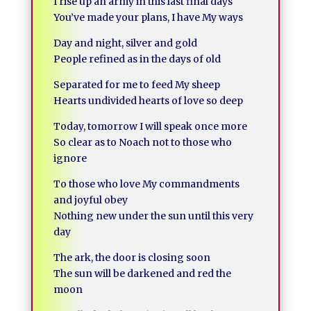
I rise up an army in this last final days
You’ve made your plans, I have My ways
Day and night, silver and gold
People refined as in the days of old
Separated for me to feed My sheep
Hearts undivided hearts of love so deep
Today, tomorrow I will speak once more
So clear as to Noach not to those who
ignore
To those who love My commandments
and joyful obey
Nothing new under the sun until this very
day
The ark, the door is closing soon
The sun will be darkened and red the
moon