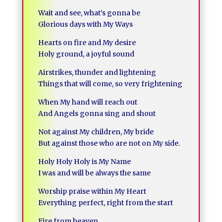
Wait and see, what’s gonna be
Glorious days with My Ways
Hearts on fire and My desire
Holy ground, a joyful sound
Airstrikes, thunder and lightening
Things that will come, so very frightening
When My hand will reach out
And Angels gonna sing and shout
Not against My children, My bride
But against those who are not on My side.
Holy Holy Holy is My Name
I was and will be always the same
Worship praise within My Heart
Everything perfect, right from the start
Fire from heaven