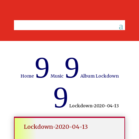
9
9
Home
Music
Album Lockdown
9
Lockdown-2020-04-13
Lockdown-2020-04-13