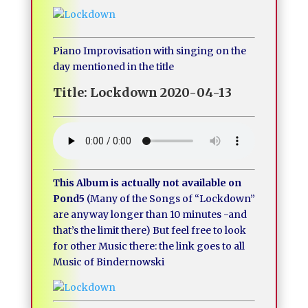
Piano Improvisation with singing on the
day mentioned in the title
Title: Lockdown 2020-04-13
This Album is actually not available on
Pond5
(Many of the Songs of “Lockdown”
are anyway longer than 10 minutes -and
that’s the limit there) But feel free to look
for other Music there: the link goes to all
Music of Bindernowski