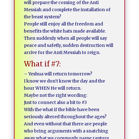
will prepare the coming of the Anti
Messiah and complete the installation of
the beast system?
People still enjoy all the freedom and
benefits the white hats made available.
Then suddenly when all people will say
peace and safetly, sudden destruction will
arrive for the Anti Messiah to reign.
What if #7:
– Yeshua will return tomorrow?
I know we don’t know the day and the
hour WHEN He will return.
Maybe not the right wording:
Just to connect also a bit to #3
With the what if the bible have been
seriously altered throughout the ages?
And even without that there are people
who bring arguments with a snatching
away what we commonly name rapture.