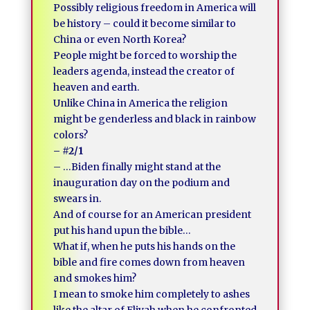
Possibly religious freedom in America will
be history – could it become similar to
China or even North Korea?
People might be forced to worship the
leaders agenda, instead the creator of
heaven and earth.
Unlike China in America the religion
might be genderless and black in rainbow
colors?
– #2/1
– …Biden finally might stand at the
inauguration day on the podium and
swears in.
And of course for an American president
put his hand upun the bible…
What if, when he puts his hands on the
bible and fire comes down from heaven
and smokes him?
I mean to smoke him completely to ashes