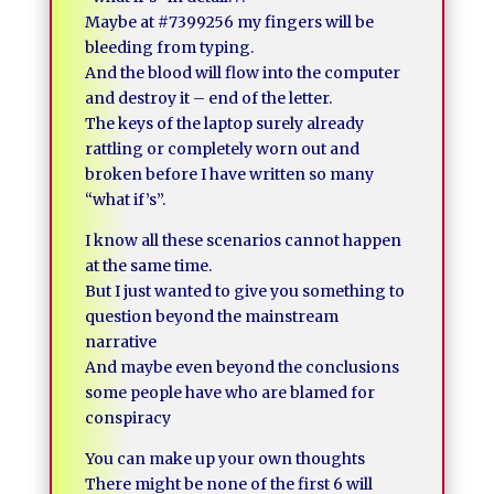
Maybe at #7399256 my fingers will be
bleeding from typing.
And the blood will flow into the computer
and destroy it – end of the letter.
The keys of the laptop surely already
rattling or completely worn out and
broken before I have written so many
“what if’s”.
I know all these scenarios cannot happen
at the same time.
But I just wanted to give you something to
question beyond the mainstream
narrative
And maybe even beyond the conclusions
some people have who are blamed for
conspiracy
You can make up your own thoughts
There might be none of the first 6 will