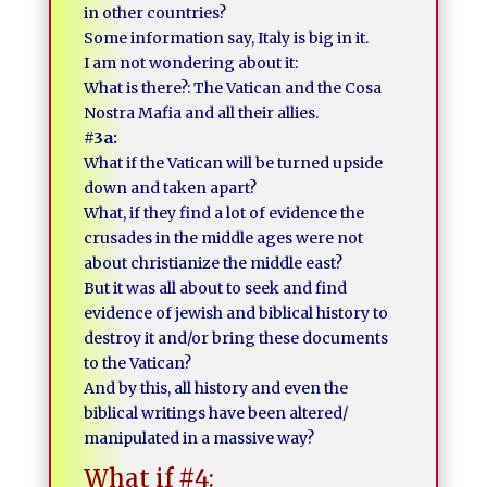
in other countries?
Some information say, Italy is big in it.
I am not wondering about it:
What is there?: The Vatican and the Cosa
Nostra Mafia and all their allies.
#3a:
What if the Vatican will be turned upside
down and taken apart?
What, if they find a lot of evidence the
crusades in the middle ages were not
about christianize the middle east?
But it was all about to seek and find
evidence of jewish and biblical history to
destroy it and/or bring these documents
to the Vatican?
And by this, all history and even the
biblical writings have been altered/
manipulated in a massive way?
What if #4: