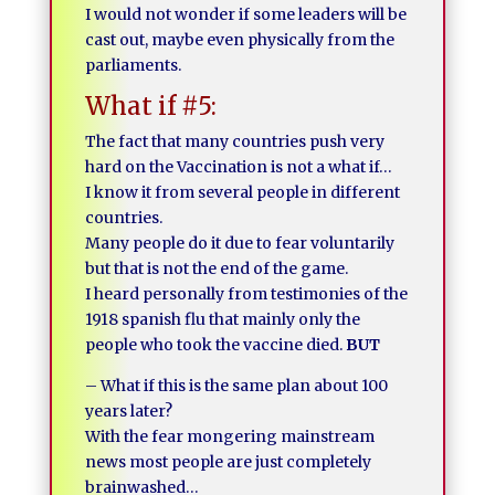
I would not wonder if some leaders will be
cast out, maybe even physically from the
parliaments.
What if #5:
The fact that many countries push very
hard on the Vaccination is not a what if…
I know it from several people in different
countries.
Many people do it due to fear voluntarily
but that is not the end of the game.
I heard personally from testimonies of the
1918 spanish flu that mainly only the
people who took the vaccine died.
BUT
– What if this is the same plan about 100
years later?
With the fear mongering mainstream
news most people are just completely
brainwashed…