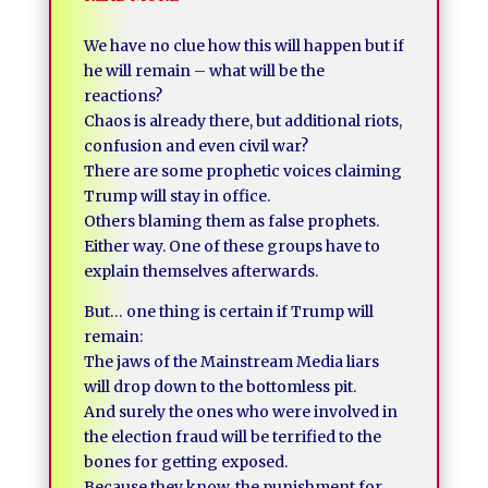
We have no clue how this will happen but if
he will remain – what will be the
reactions?
Chaos is already there, but additional riots,
confusion and even civil war?
There are some prophetic voices claiming
Trump will stay in office.
Others blaming them as false prophets.
Either way. One of these groups have to
explain themselves afterwards.
But… one thing is certain if Trump will
remain:
The jaws of the Mainstream Media liars
will drop down to the bottomless pit.
And surely the ones who were involved in
the election fraud will be terrified to the
bones for getting exposed.
Because they know, the punishment for