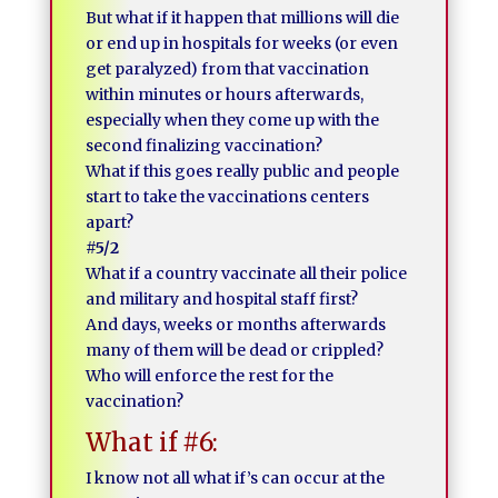
But what if it happen that millions will die
or end up in hospitals for weeks (or even
get paralyzed) from that vaccination
within minutes or hours afterwards,
especially when they come up with the
second finalizing vaccination?
What if this goes really public and people
start to take the vaccinations centers
apart?
#5/2
What if a country vaccinate all their police
and military and hospital staff first?
And days, weeks or months afterwards
many of them will be dead or crippled?
Who will enforce the rest for the
vaccination?
What if #6:
I know not all what if’s can occur at the