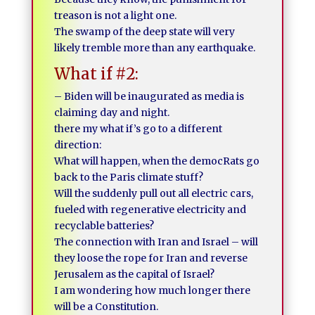
treason is not a light one.
The swamp of the deep state will very
likely tremble more than any earthquake.
What if #2:
– Biden will be inaugurated as media is
claiming day and night.
there my what if’s go to a different
direction:
What will happen, when the democRats go
back to the Paris climate stuff?
Will the suddenly pull out all electric cars,
fueled with regenerative electricity and
recyclable batteries?
The connection with Iran and Israel – will
they loose the rope for Iran and reverse
Jerusalem as the capital of Israel?
I am wondering how much longer there
will be a Constitution.