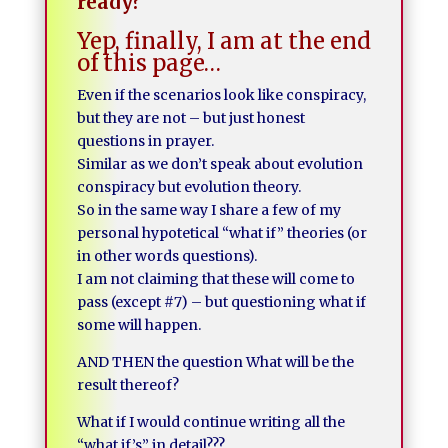
ready?
Yep, finally, I am at the end
of this page…
Even if the scenarios look like conspiracy,
but they are not – but just honest
questions in prayer.
Similar as we don’t speak about evolution
conspiracy but evolution theory.
So in the same way I share a few of my
personal hypotetical “what if” theories (or
in other words questions).
I am not claiming that these will come to
pass (except #7) – but questioning what if
some will happen.
AND THEN the question What will be the
result thereof?
What if I would continue writing all the
“what if’s” in detail???