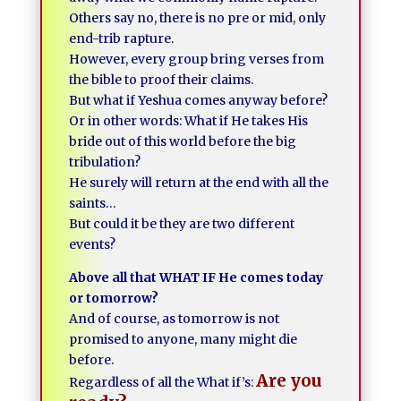
Others say no, there is no pre or mid, only
end-trib rapture.
However, every group bring verses from
the bible to proof their claims.
But what if Yeshua comes anyway before?
Or in other words: What if He takes His
bride out of this world before the big
tribulation?
He surely will return at the end with all the
saints…
But could it be they are two different
events?
Above all that WHAT IF He comes today
or tomorrow?
And of course, as tomorrow is not
promised to anyone, many might die
before.
Are you
Regardless of all the What if’s: