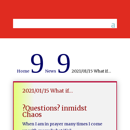
9
9
Home
News
2021/01/15 What if…
2021/01/15 What if…
?Questions? inmidst
Chaos
When I am in prayer many times I come