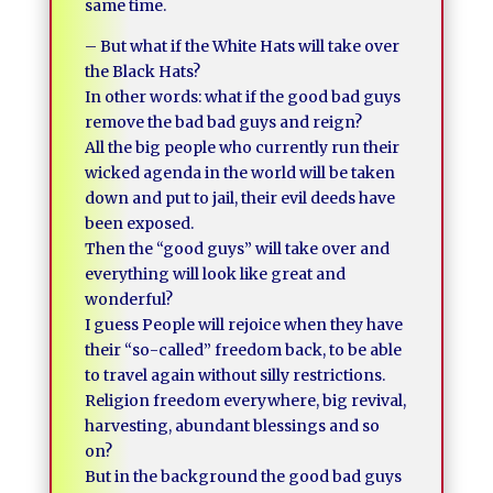
same time.
– But what if the White Hats will take over
the Black Hats?
In other words: what if the good bad guys
remove the bad bad guys and reign?
All the big people who currently run their
wicked agenda in the world will be taken
down and put to jail, their evil deeds have
been exposed.
Then the “good guys” will take over and
everything will look like great and
wonderful?
I guess People will rejoice when they have
their “so-called” freedom back, to be able
to travel again without silly restrictions.
Religion freedom everywhere, big revival,
harvesting, abundant blessings and so
on?
But in the background the good bad guys