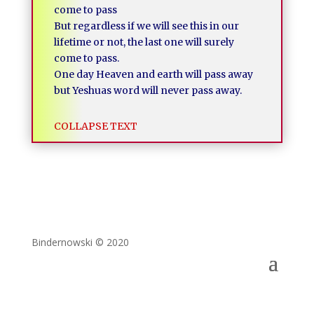
come to pass
But regardless if we will see this in our
lifetime or not, the last one will surely
come to pass.
One day Heaven and earth will pass away
but Yeshuas word will never pass away.
COLLAPSE TEXT
Bindernowski © 2020