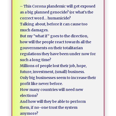
– This Corona plandemic will get exposed
as a big planned genocide? (or what’s the
correct word… humanicide?
Talking about, before it can cause too
much damages.
But my “what if” goes to the direction,
how will the people react towards all the
gouvernments on their totalitarian
regulations they have been under now for
such a long time?
Millions of people lost their job, hope,
future, investment, (small) business.
Only big businesses seem to increase their
profit like never before.
How many countries will need new
elections?
And how will they be able to perform
them, if no-one trust the system
anymore?