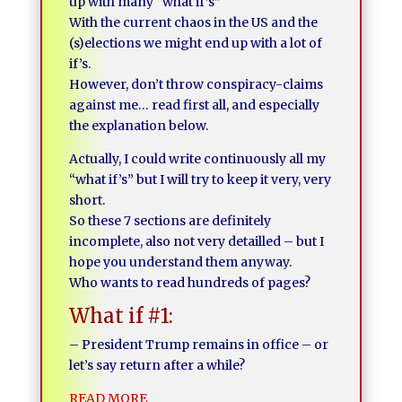
up with many “what if’s”
With the current chaos in the US and the
(s)elections we might end up with a lot of
if’s.
However, don’t throw conspiracy-claims
against me… read first all, and especially
the explanation below.
Actually, I could write continuously all my
“what if’s” but I will try to keep it very, very
short.
So these 7 sections are definitely
incomplete, also not very detailled – but I
hope you understand them anyway.
Who wants to read hundreds of pages?
What if #1:
– President Trump remains in office – or
let’s say return after a while?
READ MORE