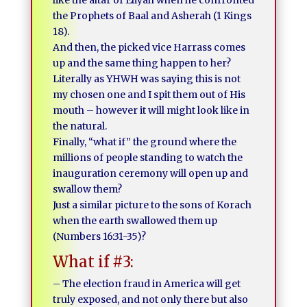
like the altar of Eliyah when he confronted
the Prophets of Baal and Asherah (1 Kings
18).
And then, the picked vice Harrass comes
up and the same thing happen to her?
Literally as YHWH was saying this is not
my chosen one and I spit them out of His
mouth – however it will might look like in
the natural.
Finally, “what if” the ground where the
millions of people standing to watch the
inauguration ceremony will open up and
swallow them?
Just a similar picture to the sons of Korach
when the earth swallowed them up
(Numbers 16:31-35)?
What if #3:
– The election fraud in America will get
truly exposed, and not only there but also