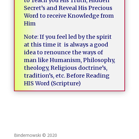
to Teach you His Truth, Hidden
Secret’s and Reveal His Precious
Word to receive Knowledge from
Him
Note: If you feel led by the spirit
at this time it is always a good
idea to renounce the ways of
man like Humanism, Philosophy,
theology, Religious doctrine’s,
tradition’s, etc. Before Reading
HIS Word
(Scripture)
Bindernowski © 2020