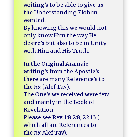
writing’s to be able to give us
the Understanding Elohim
wanted.
By knowing this we would not
only know Him the way He
desire’s but also to be in Unity
with Him and His Truth.
In the Original Aramaic
writing’s from the Apostle’s
there are many Reference’s to
the
את
(Alef Tav).
The One’s we received were few
and mainly in the Book of
Revelation.
Please see Rev. 1:8,2:8, 22:13
(
which all are References to
the
את
Alef Tav).