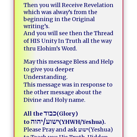
Then you will Receive Revelation
which was alway’s from the
beginning in the Original
writing’s.
And you will see then the Thread
of HIS Unity In Truth all the way
thru Elohim’s Word.
May this message Bless and Help
to give you deeper
Understanding.
This message was in response to
the other message about the
Divine and Holy name.
כבוד
All the
(Glory)
יהוה
/
ישוע
to
(YHWH/Yeshua).
Please Pray and ask
ישוע
(Yeshua)