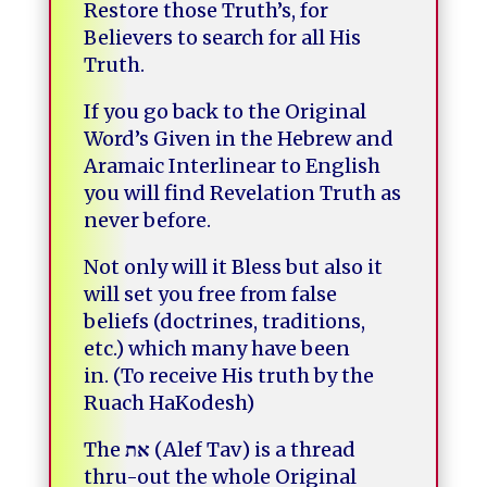
Restore those Truth’s, for
Believers to search for all His
Truth.
If you go back to the Original
Word’s Given in the Hebrew and
Aramaic Interlinear to English
you will find Revelation Truth as
never before.
Not only will it Bless but also it
will set you free from false
beliefs (doctrines, traditions,
etc.) which many have been
in.
(To receive His truth by the
Ruach HaKodesh)
The
את
(Alef Tav) is a thread
thru-out the whole Original