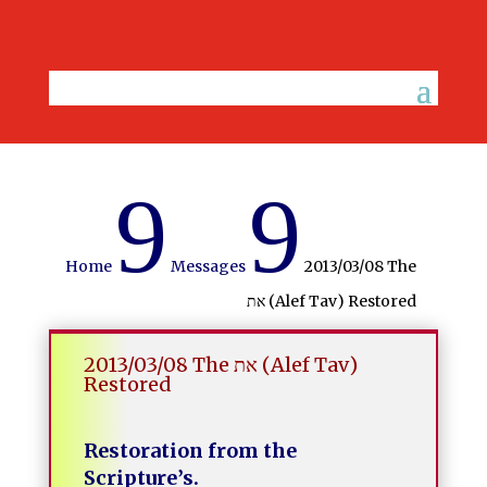
9
9
Home
Messages
2013/03/08 The
את (Alef Tav) Restored
2013/03/08 The את (Alef Tav)
Restored
Restoration from the
Scripture’s.