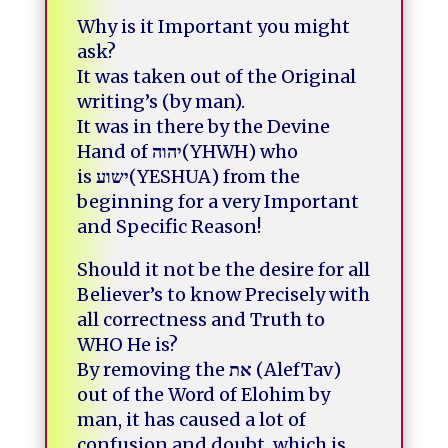
Why is it Important you might
ask
?
It was taken out of the Original
writing’s (by man).
It was in there by the Devine
Hand of
יהוה
(YHWH) who
is
ישוע
(YESHUA)
from the
beginning for a very Important
and Specific Reason
!
Should it not be the desire for all
Believer’s to know Precisely with
all correctness and Truth to
WHO He is?
By removing the
את
(AlefTav)
out of the Word of Elohim by
man,
it has caused a lot of
confusion and doubt, which is