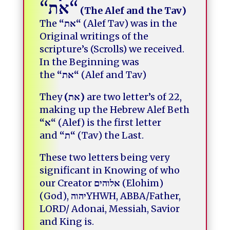
“
את
“
(The Alef and the Tav)
The
“
את
“
(Alef Tav) was in the
Original writings
of the
scripture’s (Scrolls) we received.
In the Beginning was
the
“
את
“
(Alef and Tav)
They
(
את
)
are two letter’s of 22,
making up the Hebrew Alef Beth
“
א
“
(Alef) is the first letter
and
“
ת
“
(Tav) the Last.
These two letters being very
significant in Knowing of who
our Creator
אלוהים
(Elohim)
(God),
יהוה
YHWH, ABBA/Father,
LORD/ Adonai,
Messiah, Savior
and King is.