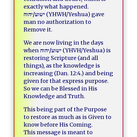
exactly what happened.
יהוה
/
ישוע
(YHWH/Yeshua) gave
man no authorization to
Remove it.
We are now living in the days
when
יהוה
/
ישוע
(YHVH/Yeshua) is
restoring Scripture (and all
things), as the knowledge is
increasing (Dan. 12:4.) and being
given for that express purpose.
So we can be Blessed in His
Knowledge and Truth.
This being part of the Purpose
to restore as much as is Given to
know before His Coming.
This message is meant to