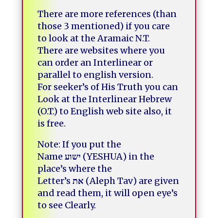
There are more references (than
those 3 mentioned) if you care
to look at the Aramaic N.T.
There are websites where you
can order an Interlinear or
parallel to english version.
For seeker’s of His Truth you can
Look at the Interlinear Hebrew
(O.T.) to English web site also, it
is free.
Note: If you put the
Name
ישוע
(YESHUA) in the
place’s where the
Letter’s
את
(Aleph Tav) are given
and read them, it will open eye’s
to see Clearly.