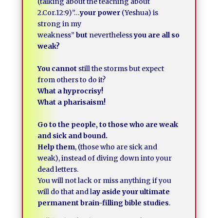
(talking about the teaching about
2.Cor.12:9)”…
your power
(Yeshua) is
strong in my
weakness”
but
nevertheless
you are all so
weak?
You cannot
still the storms but expect
from others to do it?
What a hyprocrisy!
What a pharisaism!
Go to the people, to those who are weak
and sick and bound.
Help them
, (those who are sick and
weak), instead of diving down into your
dead letters.
You will not lack or miss anything if you
will do that and l
ay aside your ultimate
permanent brain-filling bible studies
.