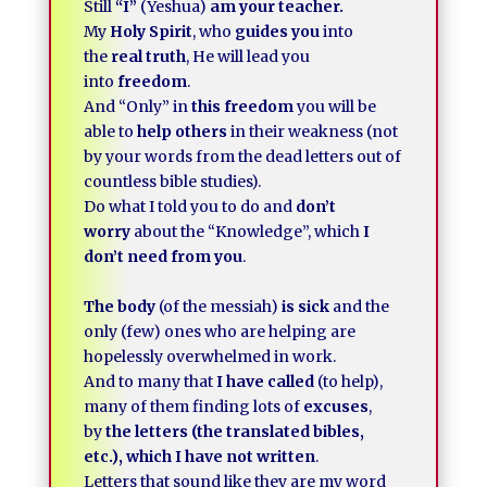
Still
“I”
(Yeshua)
am your teacher.
My
Holy Spirit
, who
guides you
into
the
real truth
, He will lead you
into
freedom
.
And “Only” in
this freedom
you will be
able to
help others
in their weakness (not
by your words from the dead letters out of
countless bible studies).
Do what I told you to do and
don’t
worry
about the “Knowledge”, which
I
don’t need from you
.
The body
(of the messiah)
is sick
and the
only (few) ones who are helping are
hopelessly overwhelmed in work.
And to many that
I have called
(to help),
many of them finding lots of
excuses
,
by
the letters (the translated bibles,
etc.), which I have not written
.
Letters that sound like they are my word