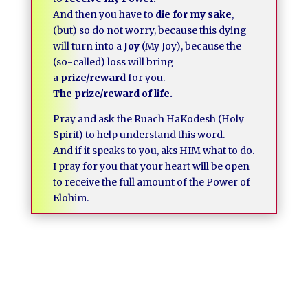
And then you have to
die for my sake
,
(but) so do not worry, because this dying
will turn into a
Joy
(My Joy), because the
(so-called) loss will bring
a
prize/reward
for you.
The prize/reward of life.
Pray and ask the Ruach HaKodesh (Holy
Spirit) to help understand this word.
And if it speaks to you, aks HIM what to do.
I pray for you that your heart will be open
to receive the full amount of the Power of
Elohim.