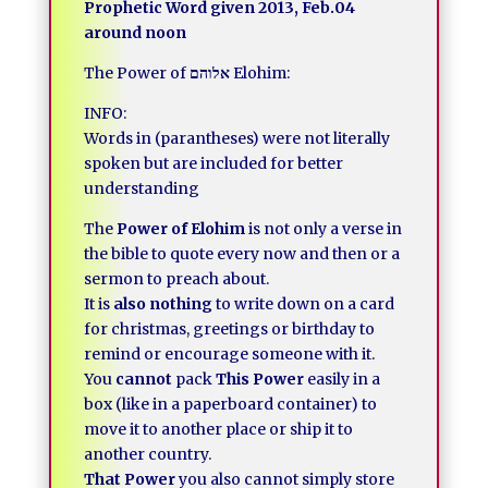
Prophetic Word given 2013, Feb.04
around noon
The Power of
אלוהם
Elohim:
INFO:
Words in (parantheses) were not literally
spoken but are included for better
understanding
The
Power of Elohim
is not only a verse in
the bible to quote every now and then or a
sermon to preach about.
It is
also nothing
to write down on a card
for christmas, greetings or birthday to
remind or encourage someone with it.
You
cannot
pack
This Power
easily in a
box (like in a paperboard container) to
move it to another place or ship it to
another country.
That Power
you also cannot simply store