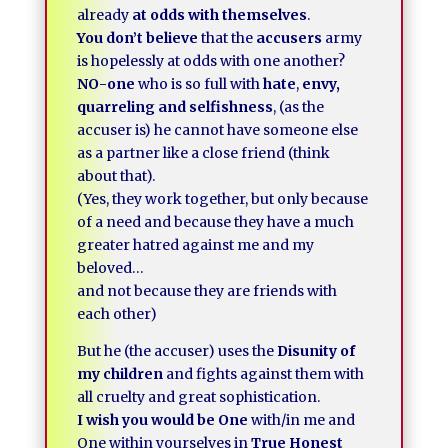
already
at odds with themselves
.
You don’t believe
that the
accusers
army
is hopelessly at odds with one another?
NO-one
who is so full with
hate
,
envy,
quarreling and selfishness
, (as the
accuser is) he cannot have someone else
as a partner like a close friend (think
about that).
(Yes, they work together, but only because
of a need and because they have a much
greater hatred against me and my
beloved…
and not because they are friends with
each other)
But he (the accuser) uses the
Disunity of
my children
and fights against them with
all cruelty and great sophistication.
I wish you would be One
with/in me and
One within yourselves in
True Honest