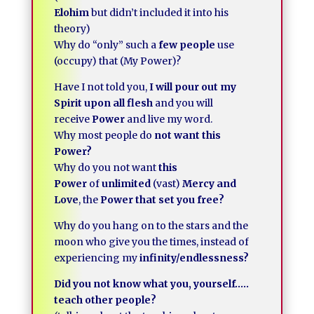
Elohim
but didn’t included it into his
theory)
Why do “only” such a
few people
use
(occupy) that (My Power)?
Have I not told you,
I will pour out my
Spirit upon all flesh
and you will
receive
Power
and live my word.
Why most people do
not want this
Power?
Why do you not want
this
Power
of
unlimited
(vast)
Mercy and
Love
, the
Power that set you free?
Why do you hang on to the stars and the
moon who give you the times, instead of
experiencing my
infinity/endlessness?
Did you not know what you, yourself…..
teach other people?