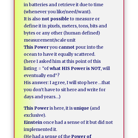
in batteries and retrieve it due to time
(whenever you like/need/want).
It is also
not possible
to measure or
define it in pixels, meters, tons, bits and
bytes or any other (human defined)
measurement/scale unit
This Power
you
cannot
pour into the
ocean to have it equally scattered.
(here I asked him at this point of this
listing = “of
what HIS Power is NOT
, will
eventually end”?
His answer: I agree, I will stop here …that
you don’t have to sit here and write for
days and years…)
This Power
is here, it is
unique
(and
exclusive).
Einstein
once had a sense of it but did not
implemented it.
(He had a sense of the
Power of