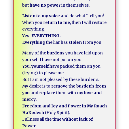
but
have no power
in themselves.
Listen to my voice
and do what I tell you!
When you
return to me
, then I will restore
everything,
Yes, EVERYTHING.
Everything
the liar has
stolen
from you.
Many of the
burdens
you have laid upon
yourself I have not put on you.
You,
yourself
have packed them on you
(trying) to please me.
But I am not pleased by these burden’s.
My desire is to
remove the burden’s from
you
and
replace
them with my
love and
mercy
.
Freedom and Joy and Power in My Ruach
HaKodesh
(Holy Spirit).
Fullness all the time
without lack of
Power.