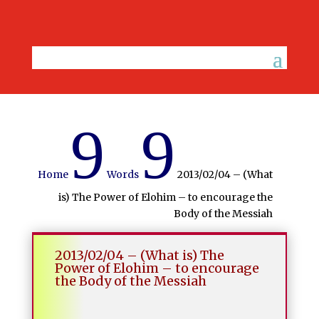
9
9
Home
Words
2013/02/04 – (What
is) The Power of Elohim – to encourage the
Body of the Messiah
2013/02/04 – (What is) The
Power of Elohim – to encourage
the Body of the Messiah