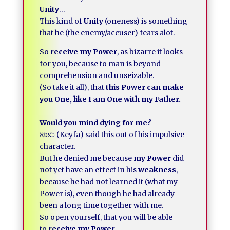
Unity
…
This kind of
Unity
(oneness) is something
that he (the enemy/accuser) fears alot.
So
receive my Power
, as bizarre it looks
for you, because to man is beyond
comprehension and unseizable.
(So take it all), that
this Power can make
you One, like I am One with my Father.
Would you mind dying for me?
כאפא (Keyfa) said this out of his impulsive
character.
But he denied me because
my Power
did
not yet have an effect in his
weakness
,
because he had not learned it (what my
Power is), even though he had already
been a long time together with me.
So open yourself, that you will be able
to
receive my Power.