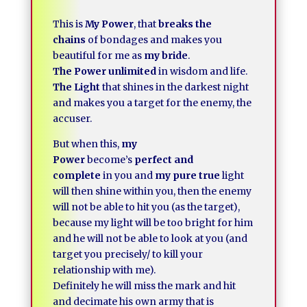
This is
My Power
, that
breaks the
chains
of bondages and makes you
beautiful for me as
my bride
.
The Power unlimited
in wisdom and life.
The Light
that shines in the darkest night
and makes you a target for the enemy, the
accuser.
But when this,
my
Power
become’s
perfect and
complete
in you and
my pure true
light
will then shine within you, then the enemy
will not be able to hit you (as the target),
because my light will be too bright for him
and he will not be able to look at you (and
target you precisely/ to kill your
relationship with me).
Definitely he will miss the mark and hit
and decimate his own army that is