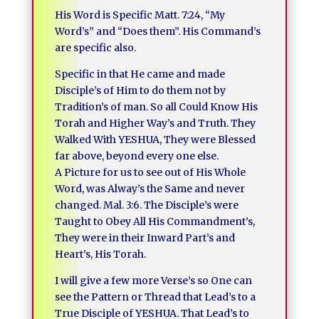
His Word is Specific Matt. 7:24, “My
Word’s” and “Does them”. His Command’s
are specific also.
Specific in that He came and made
Disciple’s of Him to do them not by
Tradition’s of man. So all Could Know His
Torah and Higher Way’s and Truth. They
Walked With YESHUA, They were Blessed
far above, beyond every one else.
A Picture for us to see out of His Whole
Word, was Alway’s the Same and never
changed. Mal. 3:6. The Disciple’s were
Taught to Obey All His Commandment’s,
They were in their Inward Part’s and
Heart’s, His Torah.
I will give a few more Verse’s so One can
see the Pattern or Thread that Lead’s to a
True Disciple of YESHUA. That Lead’s to