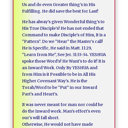
Us and do even Greater thing’s in His
Fulfilling. He did save the best for Last!
He has alway’s given Wonderful thing’s to
His True Disciple’s! He has not ended that
Command to make Disciple’s of Him, It is a
“Pattern”. Do we “Hear” the Master’s call!
He is Specific, He said in Matt. 11:29,
“Learn from Me”, See Jer. 31:33-34. YESHUA
spoke those Word’s! He Want’s to do it! It is
an Inward Work. Only By YESHUA and
from Him is it Possible to be in All His
Higher Covenant Way’s. He is the
Torah/Word to be “Put” in our Inward
Part’s and Heart’s.
It was never meant for man nor could he
do the Inward work. Man’s effort’s even
our’s will fall short.
Otherwise, He would not have made