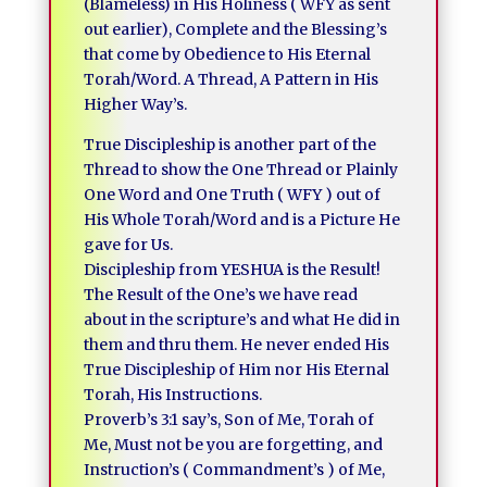
(Blameless) in His Holiness ( WFY as sent
out earlier), Complete and the Blessing’s
that come by Obedience to His Eternal
Torah/Word. A Thread, A Pattern in His
Higher Way’s.
True Discipleship is another part of the
Thread to show the One Thread or Plainly
One Word and One Truth ( WFY ) out of
His Whole Torah/Word and is a Picture He
gave for Us.
Discipleship from YESHUA is the Result!
The Result of the One’s we have read
about in the scripture’s and what He did in
them and thru them. He never ended His
True Discipleship of Him nor His Eternal
Torah, His Instructions.
Proverb’s 3:1 say’s, Son of Me, Torah of
Me, Must not be you are forgetting, and
Instruction’s ( Commandment’s ) of Me,