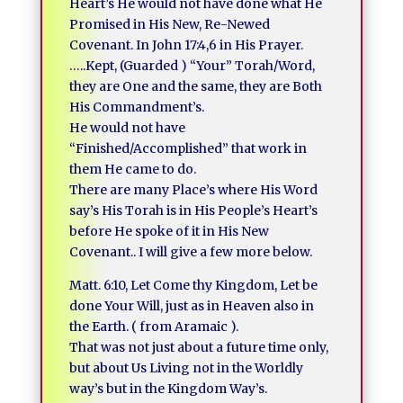
Heart’s He would not have done what He
Promised in His New, Re-Newed
Covenant. In John 17:4,6 in His Prayer.
…..Kept, (Guarded ) “Your” Torah/Word,
they are One and the same, they are Both
His Commandment’s.
He would not have
“Finished/Accomplished” that work in
them He came to do.
There are many Place’s where His Word
say’s His Torah is in His People’s Heart’s
before He spoke of it in His New
Covenant.. I will give a few more below.
Matt. 6:10, Let Come thy Kingdom, Let be
done Your Will, just as in Heaven also in
the Earth. ( from Aramaic ).
That was not just about a future time only,
but about Us Living not in the Worldly
way’s but in the Kingdom Way’s.