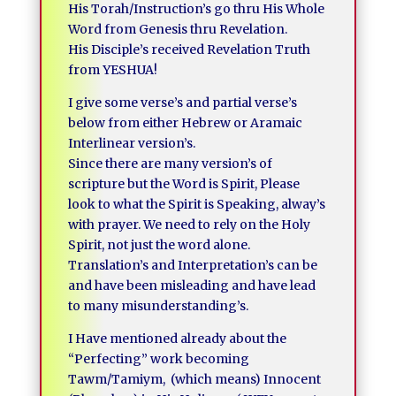
His Torah/Instruction’s go thru His Whole
Word from Genesis thru Revelation.
His Disciple’s received Revelation Truth
from YESHUA!
I give some verse’s and partial verse’s
below from either Hebrew or Aramaic
Interlinear version’s.
Since there are many version’s of
scripture but the Word is Spirit, Please
look to what the Spirit is Speaking, alway’s
with prayer. We need to rely on the Holy
Spirit, not just the word alone.
Translation’s and Interpretation’s can be
and have been misleading and have lead
to many misunderstanding’s.
I Have mentioned already about the
“Perfecting” work becoming
Tawm/Tamiym, (which means) Innocent