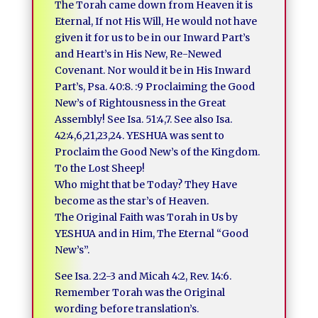
The Torah came down from Heaven it is
Eternal, If not His Will, He would not have
given it for us to be in our Inward Part’s
and Heart’s in His New, Re-Newed
Covenant. Nor would it be in His Inward
Part’s, Psa. 40:8. :9 Proclaiming the Good
New’s of Rightousness in the Great
Assembly! See Isa. 51:4,7. See also Isa.
42:4,6,21,23,24. YESHUA was sent to
Proclaim the Good New’s of the Kingdom.
To the Lost Sheep!
Who might that be Today? They Have
become as the star’s of Heaven.
The Original Faith was Torah in Us by
YESHUA and in Him, The Eternal “Good
New’s”.
See Isa. 2:2-3 and Micah 4:2, Rev. 14:6.
Remember Torah was the Original
wording before translation’s.