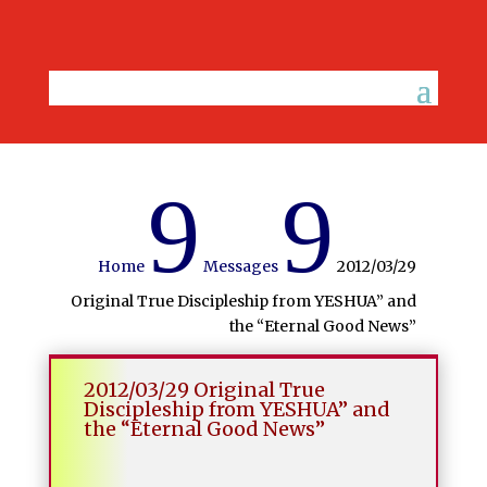
9
9
Home
Messages
2012/03/29
Original True Discipleship from YESHUA” and
the “Eternal Good News”
2012/03/29 Original True
Discipleship from YESHUA” and
the “Eternal Good News”