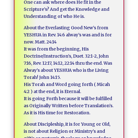
One can ask where does He fit in the
Scripture’s? And get the Knowledge and
Understanding of who He is.
About the Everlasting Good New’s from
YESHUA in Rev. 14:6 alway’s was and is for
now. Matt. 24:14
It was from the beginning, His
Doctrine/Instruction’s, Duet. 32:1-2, John
7:16, Rev. 12:17, 14:12, 22:14 thru the end. Was
Alway’s about YESHUA who is the Living
Torah! John 14:15.
His Torah and Word going forth ( Micah
4:2 ) at the end, it is Eternal.
It is going Forth because it will be fulfilled
as Originally Written before Translation’s.
As it is His time for Restoration.
About Discipleship, it is for Young or Old,
is not about Religion or Ministry’s and