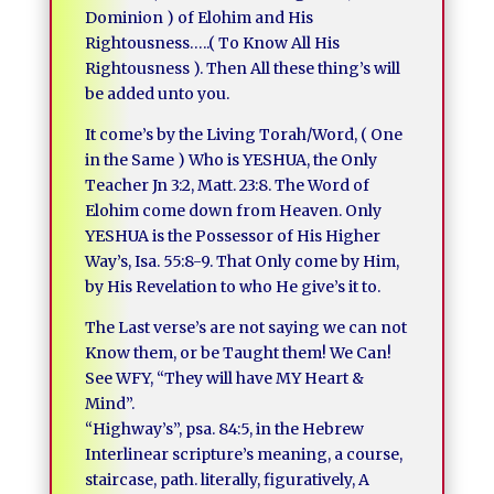
Dominion ) of Elohim and His
Rightousness…..( To Know All His
Rightousness ). Then All these thing’s will
be added unto you.
It come’s by the Living Torah/Word, ( One
in the Same ) Who is YESHUA, the Only
Teacher Jn 3:2, Matt. 23:8. The Word of
Elohim come down from Heaven. Only
YESHUA is the Possessor of His Higher
Way’s, Isa. 55:8-9. That Only come by Him,
by His Revelation to who He give’s it to.
The Last verse’s are not saying we can not
Know them, or be Taught them! We Can!
See WFY, “They will have MY Heart &
Mind”.
“Highway’s”, psa. 84:5, in the Hebrew
Interlinear scripture’s meaning, a course,
staircase, path. literally, figuratively, A