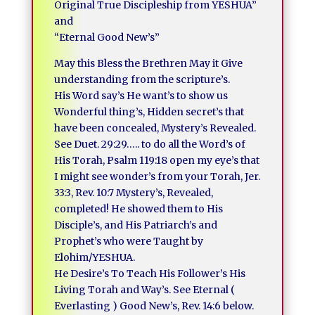
Original True Discipleship from YESHUA”
and
“Eternal Good New’s”
May this Bless the Brethren May it Give
understanding from the scripture’s.
His Word say’s He want’s to show us
Wonderful thing’s, Hidden secret’s that
have been concealed, Mystery’s Revealed.
See Duet. 29:29….. to do all the Word’s of
His Torah, Psalm 119:18 open my eye’s that
I might see wonder’s from your Torah, Jer.
33:3, Rev. 10:7 Mystery’s, Revealed,
completed! He showed them to His
Disciple’s, and His Patriarch’s and
Prophet’s who were Taught by
Elohim/YESHUA.
He Desire’s To Teach His Follower’s His
Living Torah and Way’s. See Eternal (
Everlasting ) Good New’s, Rev. 14:6 below.