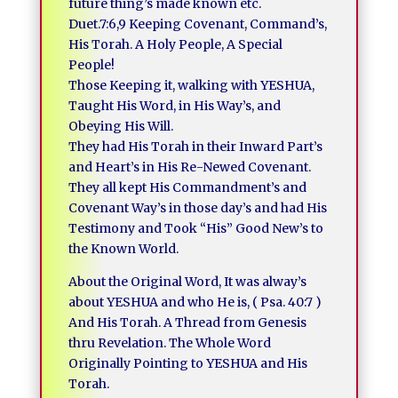
future thing’s made known etc.
Duet.7:6,9 Keeping Covenant, Command’s,
His Torah. A Holy People, A Special
People!
Those Keeping it, walking with YESHUA,
Taught His Word, in His Way’s, and
Obeying His Will.
They had His Torah in their Inward Part’s
and Heart’s in His Re-Newed Covenant.
They all kept His Commandment’s and
Covenant Way’s in those day’s and had His
Testimony and Took “His” Good New’s to
the Known World.
About the Original Word, It was alway’s
about YESHUA and who He is, ( Psa. 40:7 )
And His Torah. A Thread from Genesis
thru Revelation. The Whole Word
Originally Pointing to YESHUA and His
Torah.