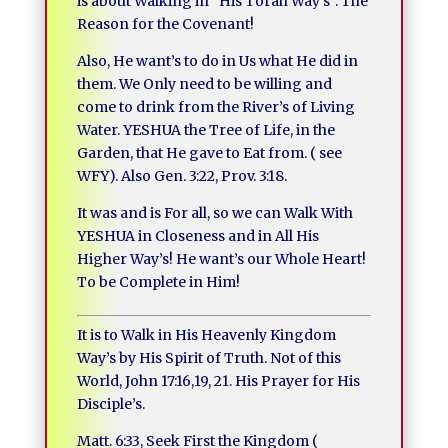
is about Walking in “His Torah Way’s”. The
Reason for the Covenant!
Also, He want’s to do in Us what He did in
them. We Only need to be willing and
come to drink from the River’s of Living
Water. YESHUA the Tree of Life, in the
Garden, that He gave to Eat from. ( see
WFY). Also Gen. 3:22, Prov. 3:18.
It was and is For all, so we can Walk With
YESHUA in Closeness and in All His
Higher Way’s! He want’s our Whole Heart!
To be Complete in Him!
It is to Walk in His Heavenly Kingdom
Way’s by His Spirit of Truth. Not of this
World, John 17:16,19, 21. His Prayer for His
Disciple’s.
Matt. 6:33, Seek First the Kingdom (