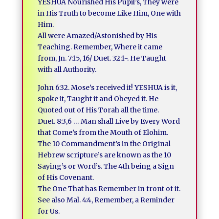
YESHUA Nourished His Pupil’s, They were
in His Truth to become Like Him, One with
Him.
All were Amazed/Astonished by His
Teaching. Remember, Where it came
from, Jn. 7:15, 16/ Duet. 32:1-. He Taught
with all Authority.
John 6:32. Mose’s received it! YESHUA is it,
spoke it, Taught it and Obeyed it. He
Quoted out of His Torah all the time.
Duet. 8:3,6 … Man shall Live by Every Word
that Come’s from the Mouth of Elohim.
The 10 Commandment’s in the Original
Hebrew scripture’s are known as the 10
Saying’s or Word’s. The 4th being a Sign
of His Covenant.
The One That has Remember in front of it.
See also Mal. 4:4, Remember, a Reminder
for Us.