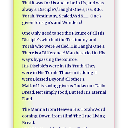
That it was for Us and to be in Us, and was
alway’s. Disciple’s/Taught One’s, Isa. 8 :16,
Torah, Testimony, Sealed,Vs :18…… One’s
given for sign’s and Wonder’s!
One Only need to see the Picture of all His
Disciple’s who had the Testimony and
Torah who were Sealed, His Taught One’s.
There is a Difference! Man has tried in His
way’s bypassing the Source.
His Disciple’s were in His Truth! They
were in His Torah. Those in it, doing it
were Blessed Beyond all other’s.
Matt. 6:11 is saying give us Today our Daily
Bread. Not simply food, But fed His Eternal
Food
The Manna from Heaven His Torah/Word
coming Down from Him! The True Living
Bread.