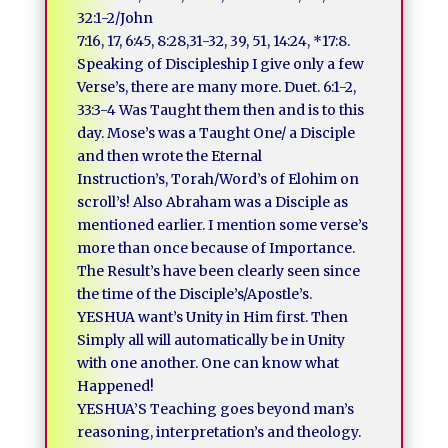
32:1-2/John
7:16, 17, 6:45, 8:28,31-32, 39, 51, 14:24, *17:8.
Speaking of Discipleship I give only a few
Verse’s, there are many more. Duet. 6:1-2,
33:3-4 Was Taught them then and is to this
day. Mose’s was a Taught One/ a Disciple
and then wrote the Eternal
Instruction’s, Torah/Word’s of Elohim on
scroll’s! Also Abraham was a Disciple as
mentioned earlier. I mention some verse’s
more than once because of Importance.
The Result’s have been clearly seen since
the time of the Disciple’s/Apostle’s.
YESHUA want’s Unity in Him first. Then
Simply all will automatically be in Unity
with one another. One can know what
Happened!
YESHUA’S Teaching goes beyond man’s
reasoning, interpretation’s and theology.