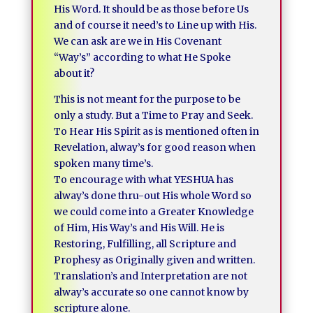
His Word. It should be as those before Us
and of course it need’s to Line up with His.
We can ask are we in His Covenant
“Way’s” according to what He Spoke
about it?
This is not meant for the purpose to be
only a study. But a Time to Pray and Seek.
To Hear His Spirit as is mentioned often in
Revelation, alway’s for good reason when
spoken many time’s.
To encourage with what YESHUA has
alway’s done thru-out His whole Word so
we could come into a Greater Knowledge
of Him, His Way’s and His Will. He is
Restoring, Fulfilling, all Scripture and
Prophesy as Originally given and written.
Translation’s and Interpretation are not
alway’s accurate so one cannot know by
scripture alone.