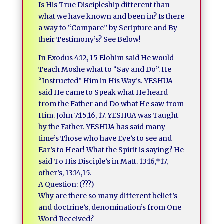
Is His True Discipleship different than
what we have known and been in? Is there
a way to “Compare” by Scripture and By
their Testimony’s? See Below!
In Exodus 4:12, 15 Elohim said He would
Teach Moshe what to “Say and Do”. He
“Instructed” Him in His Way’s. YESHUA
said He came to Speak what He heard
from the Father and Do what He saw from
Him. John 7:15,16, 17. YESHUA was Taught
by the Father. YESHUA has said many
time’s Those who have Eye’s to see and
Ear’s to Hear! What the Spirit is saying? He
said To His Disciple’s in Matt. 13:16,*17,
other’s, 13:14,15.
A Question: (???)
Why are there so many different belief’s
and doctrine’s, denomination’s from One
Word Received?