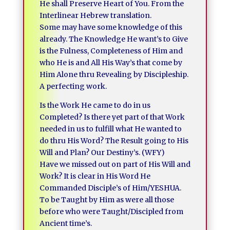
He shall Preserve Heart of You. From the
Interlinear Hebrew translation.
Some may have some knowledge of this
already. The Knowledge He want’s to Give
is the Fulness, Completeness of Him and
who He is and All His Way’s that come by
Him Alone thru Revealing by Discipleship.
A perfecting work.
Is the Work He came to do in us
Completed? Is there yet part of that Work
needed in us to fulfill what He wanted to
do thru His Word? The Result going to His
Will and Plan? Our Destiny’s. (WFY)
Have we missed out on part of His Will and
Work? It is clear in His Word He
Commanded Disciple’s of Him/YESHUA.
To be Taught by Him as were all those
before who were Taught/Discipled from
Ancient time’s.