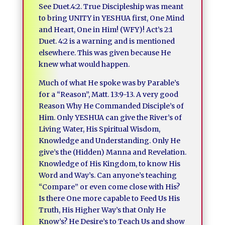
See Duet.4:2. True Discipleship was meant
to bring UNITY in YESHUA first, One Mind
and Heart, One in Him! (WFY)! Act’s 2:1
Duet. 4:2 is a warning and is mentioned
elsewhere. This was given because He
knew what would happen.
Much of what He spoke was by Parable’s
for a “Reason”, Matt. 13:9-13. A very good
Reason Why He Commanded Disciple’s of
Him. Only YESHUA can give the River’s of
Living Water, His Spiritual Wisdom,
Knowledge and Understanding. Only He
give’s the (Hidden) Manna and Revelation.
Knowledge of His Kingdom, to know His
Word and Way’s. Can anyone’s teaching
“Compare” or even come close with His?
Is there One more capable to Feed Us His
Truth, His Higher Way’s that Only He
Know’s? He Desire’s to Teach Us and show