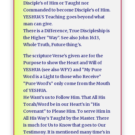
Disciple’s of Him or Taught nor
Commanded to become Disciple’s of Him.
YESHUA’S Teaching goes beyond what
man can give.
There is a Difference, True Discipleship is
the Higher “Way”. See also John 16:13,
Whole Truth, Future thing’s.
The scripture Verse’s given are for the
Purpose to show the Heart and Will of
YESHUA (see also WFY) and “My Pure
Word is a Light to those who Receive”
“Pure Word’s” only come from the Mouth
of YESHUA.
He Want’s us to Follow Him. That All His
Torah/Word be in our Heart’s in “His
Covenant” to Please Him. To serve Him in
All His Way’s Taught by the Master. There
is much for Us to Know that goes to Our
Testimony. It is mentioned many time’s in