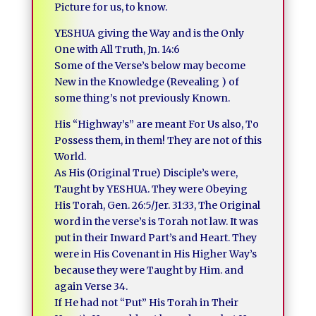
Picture for us, to know.
YESHUA giving the Way and is the Only
One with All Truth, Jn. 14:6
Some of the Verse’s below may become
New in the Knowledge (Revealing ) of
some thing’s not previously Known.
His “Highway’s” are meant For Us also, To
Possess them, in them! They are not of this
World.
As His (Original True) Disciple’s were,
Taught by YESHUA. They were Obeying
His Torah, Gen. 26:5/Jer. 31:33, The Original
word in the verse’s is Torah not law. It was
put in their Inward Part’s and Heart. They
were in His Covenant in His Higher Way’s
because they were Taught by Him. and
again Verse 34.
If He had not “Put” His Torah in Their