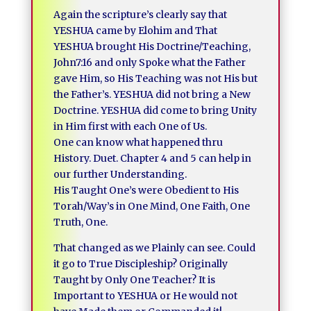
Again the scripture’s clearly say that
YESHUA came by Elohim and That
YESHUA brought His Doctrine/Teaching,
John7:16 and only Spoke what the Father
gave Him, so His Teaching was not His but
the Father’s. YESHUA did not bring a New
Doctrine. YESHUA did come to bring Unity
in Him first with each One of Us.
One can know what happened thru
History. Duet. Chapter 4 and 5 can help in
our further Understanding.
His Taught One’s were Obedient to His
Torah/Way’s in One Mind, One Faith, One
Truth, One.
That changed as we Plainly can see. Could
it go to True Discipleship? Originally
Taught by Only One Teacher? It is
Important to YESHUA or He would not