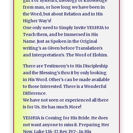
gift’s or system’s, theology or knowledge
from man, or how long we have been in
the Word, but about Relation and in His
Higher Way’s!
One only need to Simply Invite YESHUA to
Teach them, and be Immersed in His
Name. Just as Spoken in the Original
writing’s as Given before Translation’s
and Interpretation’s. The Word of Elohim.
There are Testimony’s to His Discipleship
and the Blessing’s thru it by only looking
in His Word. Other’s can be made available
to those Interested. There is a Wonderful
Difference.
We have not seen or experienced all there
is for Us. He has much More!
YESHUA is Coming for His Bride. He does
not want anyone to miss it. Preparing Her
Now, Luke 1:16-17, Rev. 19:7-, In His