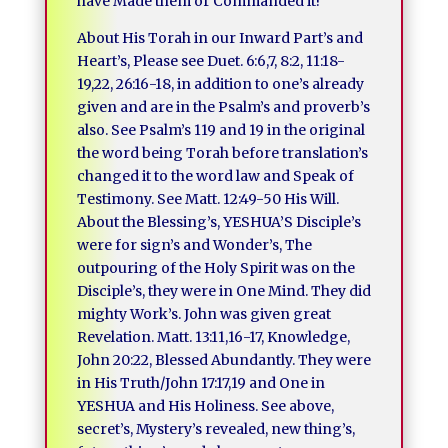
have Made them or Commanded it!
About His Torah in our Inward Part’s and
Heart’s, Please see Duet. 6:6,7, 8:2, 11:18-
19,22, 26:16-18, in addition to one’s already
given and are in the Psalm’s and proverb’s
also. See Psalm’s 119 and 19 in the original
the word being Torah before translation’s
changed it to the word law and Speak of
Testimony. See Matt. 12:49-50 His Will.
About the Blessing’s, YESHUA’S Disciple’s
were for sign’s and Wonder’s, The
outpouring of the Holy Spirit was on the
Disciple’s, they were in One Mind. They did
mighty Work’s. John was given great
Revelation. Matt. 13:11,16-17, Knowledge,
John 20:22, Blessed Abundantly. They were
in His Truth/John 17:17,19 and One in
YESHUA and His Holiness. See above,
secret’s, Mystery’s revealed, new thing’s,