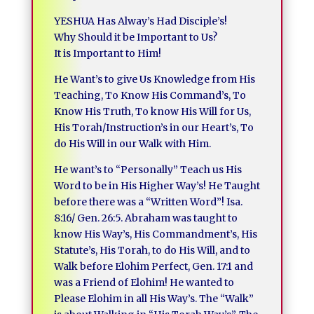
YESHUA Has Alway’s Had Disciple’s!
Why Should it be Important to Us?
It is Important to Him!
He Want’s to give Us Knowledge from His
Teaching, To Know His Command’s, To
Know His Truth, To know His Will for Us,
His Torah/Instruction’s in our Heart’s, To
do His Will in our Walk with Him.
He want’s to “Personally” Teach us His
Word to be in His Higher Way’s! He Taught
before there was a “Written Word”! Isa.
8:16/ Gen. 26:5. Abraham was taught to
know His Way’s, His Commandment’s, His
Statute’s, His Torah, to do His Will, and to
Walk before Elohim Perfect, Gen. 17:1 and
was a Friend of Elohim! He wanted to
Please Elohim in all His Way’s. The “Walk”