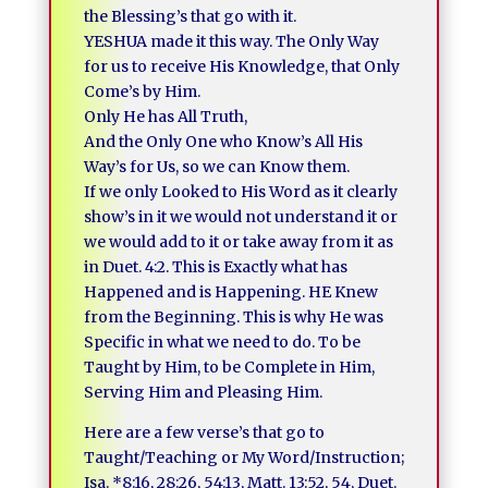
the Blessing’s that go with it.
YESHUA made it this way. The Only Way
for us to receive His Knowledge, that Only
Come’s by Him.
Only He has All Truth,
And the Only One who Know’s All His
Way’s for Us, so we can Know them.
If we only Looked to His Word as it clearly
show’s in it we would not understand it or
we would add to it or take away from it as
in Duet. 4:2. This is Exactly what has
Happened and is Happening. HE Knew
from the Beginning. This is why He was
Specific in what we need to do. To be
Taught by Him, to be Complete in Him,
Serving Him and Pleasing Him.
Here are a few verse’s that go to
Taught/Teaching or My Word/Instruction;
Isa. *8:16, 28:26, 54:13, Matt. 13:52, 54, Duet.