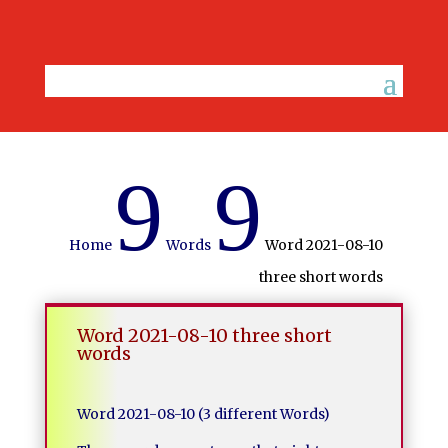
9
9
Home
Words
Word 2021-08-10
three short words
Word 2021-08-10 three short
words
Word 2021-08-10 (3 different Words)