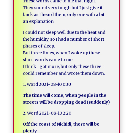
These words came to me that night.
They sound very tough but I just give it
back as I heard them, only one with a bit
an explanation
I could not sleep well due to the heat and
the humidity, so I had a number of short
phases of sleep.
But three times, when I woke up these
short words came to me.
I think I got more, but only these three I
could remember and wrote them down.
1. Word 2021-08-10 0:30
The time will come, when people in the
streets will be dropping dead (suddenly)
2. Word 2021-08-10 2:20
Off the coast of Nichidi, there will be
plenty