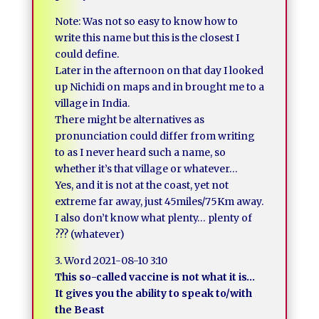
Note: Was not so easy to know how to
write this name but this is the closest I
could define.
Later in the afternoon on that day I looked
up Nichidi on maps and in brought me to a
village in India.
There might be alternatives as
pronunciation could differ from writing
to as I never heard such a name, so
whether it’s that village or whatever…
Yes, and it is not at the coast, yet not
extreme far away, just 45miles/75Km away.
I also don’t know what plenty… plenty of
??? (whatever)
3. Word 2021-08-10 3:10
This so-called vaccine is not what it is…
It gives you the ability to speak to/with
the Beast