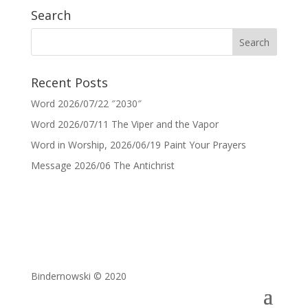
Search
Recent Posts
Word 2026/07/22 ″2030″
Word 2026/07/11 The Viper and the Vapor
Word in Worship, 2026/06/19 Paint Your Prayers
Message 2026/06 The Antichrist
Bindernowski © 2020