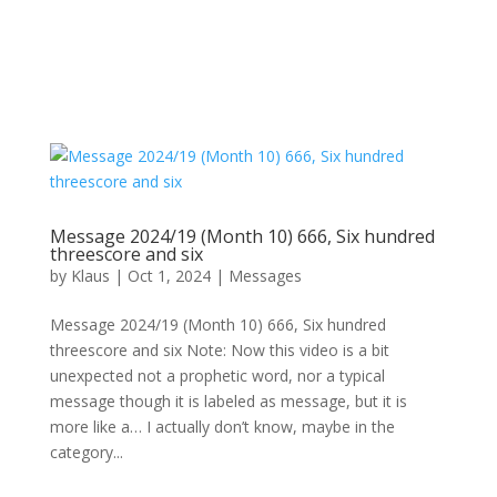
Message 2024/19 (Month 10) 666, Six hundred
threescore and six
by
Klaus
|
Oct 1, 2024
|
Messages
Message 2024/19 (Month 10) 666, Six hundred
threescore and six Note: Now this video is a bit
unexpected not a prophetic word, nor a typical
message though it is labeled as message, but it is
more like a… I actually don’t know, maybe in the
category...