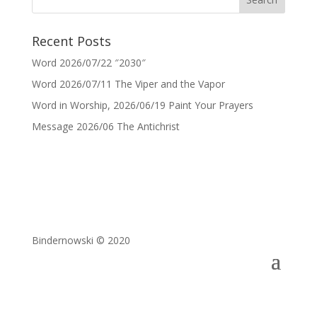
Recent Posts
Word 2026/07/22 ″2030″
Word 2026/07/11 The Viper and the Vapor
Word in Worship, 2026/06/19 Paint Your Prayers
Message 2026/06 The Antichrist
Bindernowski © 2020