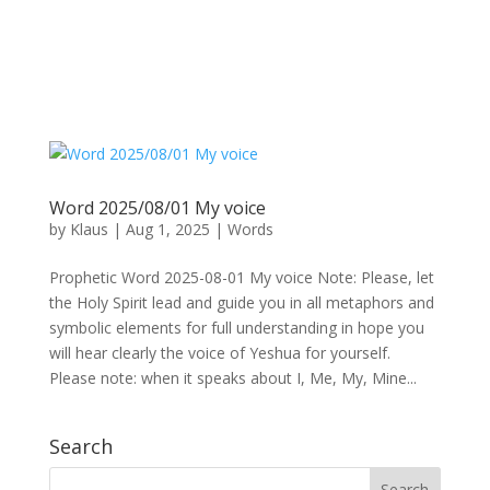
Word 2025/08/01 My voice
by
Klaus
|
Aug 1, 2025
|
Words
Prophetic Word 2025-08-01 My voice Note: Please, let
the Holy Spirit lead and guide you in all metaphors and
symbolic elements for full understanding in hope you
will hear clearly the voice of Yeshua for yourself.
Please note: when it speaks about I, Me, My, Mine...
Search