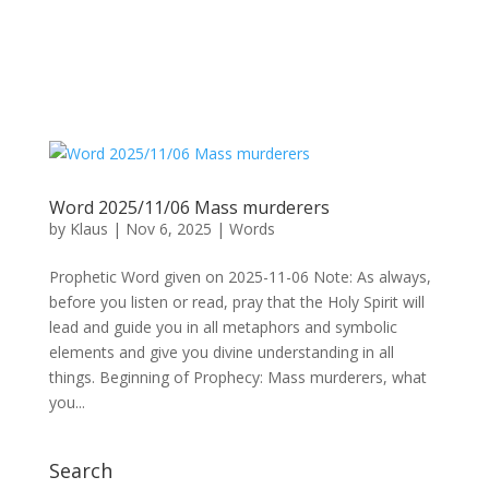
Word 2025/11/06 Mass murderers
by
Klaus
|
Nov 6, 2025
|
Words
Prophetic Word given on 2025-11-06 Note: As always,
before you listen or read, pray that the Holy Spirit will
lead and guide you in all metaphors and symbolic
elements and give you divine understanding in all
things. Beginning of Prophecy: Mass murderers, what
you...
Search