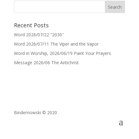
Recent Posts
Word 2026/07/22 ″2030″
Word 2026/07/11 The Viper and the Vapor
Word in Worship, 2026/06/19 Paint Your Prayers
Message 2026/06 The Antichrist
Bindernowski © 2020