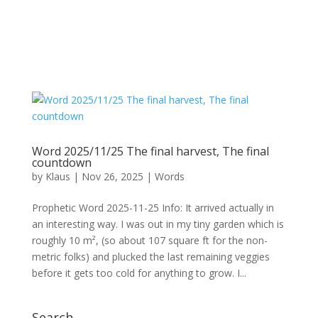
Word 2025/11/25 The final harvest, The final
countdown
by
Klaus
|
Nov 26, 2025
|
Words
Prophetic Word 2025-11-25 Info: It arrived actually in
an interesting way. I was out in my tiny garden which is
roughly 10 m², (so about 107 square ft for the non-
metric folks) and plucked the last remaining veggies
before it gets too cold for anything to grow. I...
Search