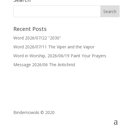
Recent Posts
Word 2026/07/22 ″2030″
Word 2026/07/11 The Viper and the Vapor
Word in Worship, 2026/06/19 Paint Your Prayers
Message 2026/06 The Antichrist
Bindernowski © 2020