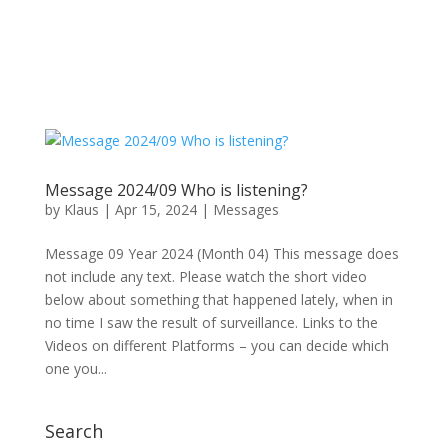
Message 2024/09 Who is listening?
by
Klaus
|
Apr 15, 2024
|
Messages
Message 09 Year 2024 (Month 04) This message does
not include any text. Please watch the short video
below about something that happened lately, when in
no time I saw the result of surveillance. Links to the
Videos on different Platforms – you can decide which
one you...
Search