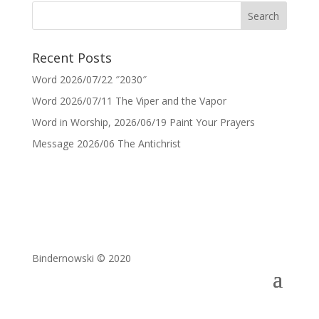
Recent Posts
Word 2026/07/22 ″2030″
Word 2026/07/11 The Viper and the Vapor
Word in Worship, 2026/06/19 Paint Your Prayers
Message 2026/06 The Antichrist
Bindernowski © 2020