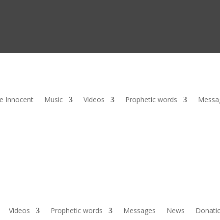
he Innocent
Music
Videos
Prophetic words
Messa
Videos
Prophetic words
Messages
News
Donati