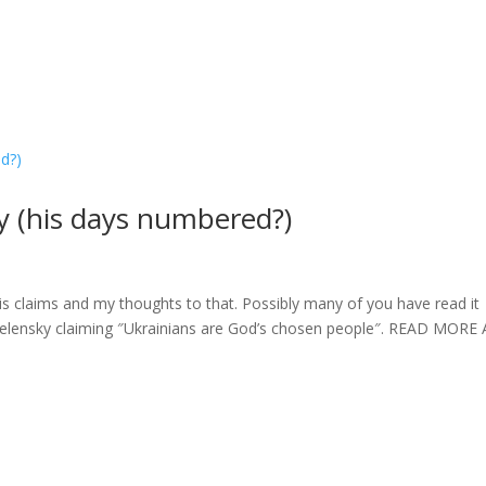
 (his days numbered?)
claims and my thoughts to that. Possibly many of you have read it
ut Zelensky claiming ″Ukrainians are God’s chosen people″. READ MORE