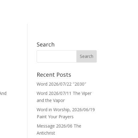
Search
Recent Posts
Word 2026/07/22 ″2030″
 And
Word 2026/07/11 The Viper
and the Vapor
Word in Worship, 2026/06/19
Paint Your Prayers
Message 2026/06 The
Antichrist