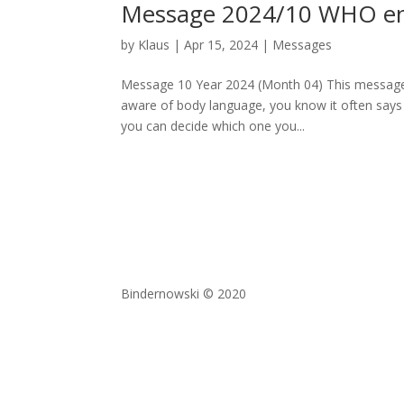
Message 2024/10 WHO enjo
by
Klaus
|
Apr 15, 2024
|
Messages
Message 10 Year 2024 (Month 04) This message d
aware of body language, you know it often says
you can decide which one you...
Bindernowski © 2020