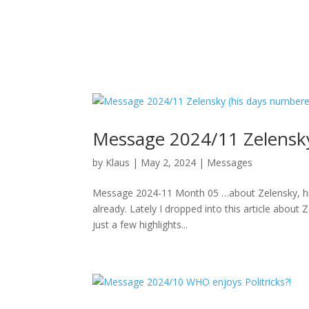
Message 2024/11 Zelensky
by
Klaus
|
May 2, 2024
|
Messages
Message 2024-11 Month 05 …about Zelensky, his 
already. Lately I dropped into this article abo
just a few highlights...