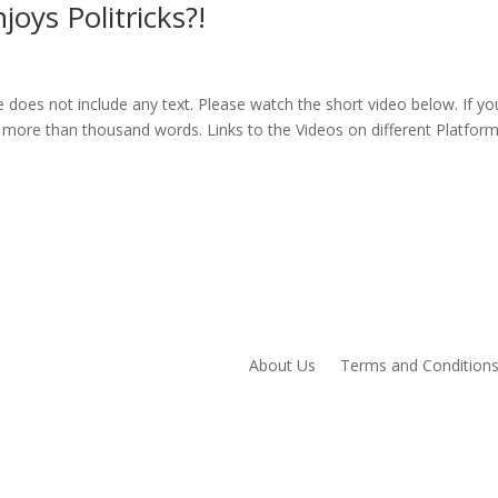
ys Politricks?!
oes not include any text. Please watch the short video below. If yo
 more than thousand words. Links to the Videos on different Platfor
About Us
Terms and Condition