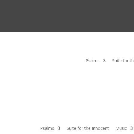
Psalms
Suite for t
Psalms
Suite for the Innocent
Music