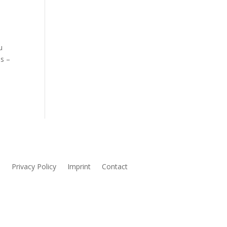
u
ms –
s
Privacy Policy
Imprint
Contact