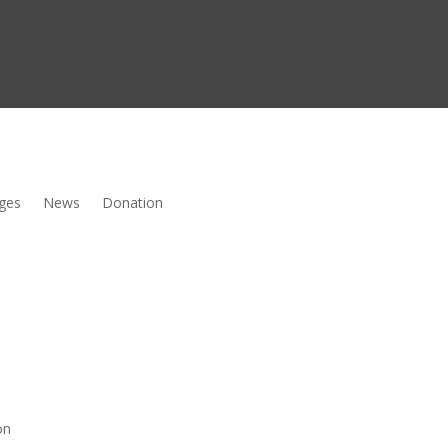
ges
News
Donation
on