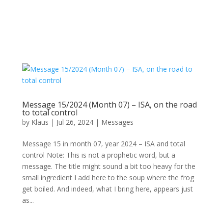
Message 15/2024 (Month 07) – ISA, on the road
to total control
by
Klaus
|
Jul 26, 2024
|
Messages
Message 15 in month 07, year 2024 – ISA and total
control Note: This is not a prophetic word, but a
message. The title might sound a bit too heavy for the
small ingredient I add here to the soup where the frog
get boiled. And indeed, what I bring here, appears just
as...