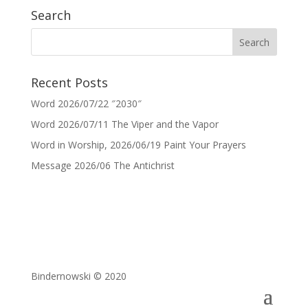
Search
Recent Posts
Word 2026/07/22 ″2030″
Word 2026/07/11 The Viper and the Vapor
Word in Worship, 2026/06/19 Paint Your Prayers
Message 2026/06 The Antichrist
Bindernowski © 2020