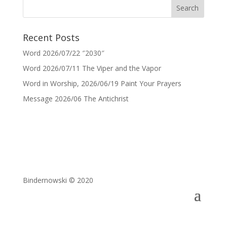
Recent Posts
Word 2026/07/22 ″2030″
Word 2026/07/11 The Viper and the Vapor
Word in Worship, 2026/06/19 Paint Your Prayers
Message 2026/06 The Antichrist
Bindernowski © 2020