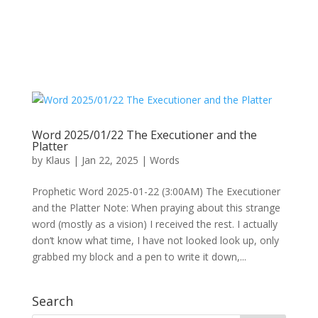
Word 2025/01/22 The Executioner and the
Platter
by
Klaus
|
Jan 22, 2025
|
Words
Prophetic Word 2025-01-22 (3:00AM) The Executioner
and the Platter Note: When praying about this strange
word (mostly as a vision) I received the rest. I actually
don’t know what time, I have not looked look up, only
grabbed my block and a pen to write it down,...
Search