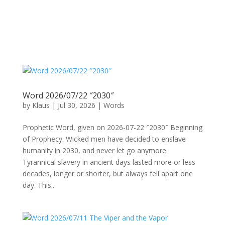
Word 2026/07/22 ″2030″
by
Klaus
|
Jul 30, 2026
|
Words
Prophetic Word, given on 2026-07-22 ″2030″ Beginning
of Prophecy: Wicked men have decided to enslave
humanity in 2030, and never let go anymore.
Tyrannical slavery in ancient days lasted more or less
decades, longer or shorter, but always fell apart one
day. This...