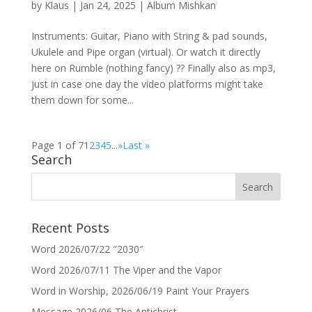
by
Klaus
|
Jan 24, 2025
|
Album Mishkan
Instruments: Guitar, Piano with String & pad sounds,
Ukulele and Pipe organ (virtual). Or watch it directly
here on Rumble (nothing fancy) ?? Finally also as mp3,
just in case one day the video platforms might take
them down for some...
Page 1 of 7
1
2
3
4
5
...
»
Last »
Search
Recent Posts
Word 2026/07/22 ″2030″
Word 2026/07/11 The Viper and the Vapor
Word in Worship, 2026/06/19 Paint Your Prayers
Message 2026/06 The Antichrist