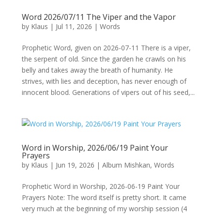
Word 2026/07/11 The Viper and the Vapor
by
Klaus
|
Jul 11, 2026
|
Words
Prophetic Word, given on 2026-07-11 There is a viper,
the serpent of old. Since the garden he crawls on his
belly and takes away the breath of humanity. He
strives, with lies and deception, has never enough of
innocent blood. Generations of vipers out of his seed,...
Word in Worship, 2026/06/19 Paint Your
Prayers
by
Klaus
|
Jun 19, 2026
|
Album Mishkan
,
Words
Prophetic Word in Worship, 2026-06-19 Paint Your
Prayers Note: The word itself is pretty short. It came
very much at the beginning of my worship session (4