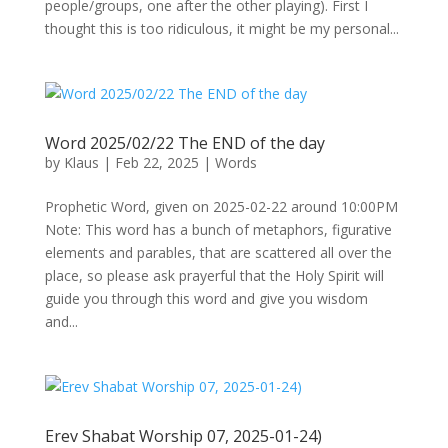
people/groups, one after the other playing). First I
thought this is too ridiculous, it might be my personal...
Word 2025/02/22 The END of the day
by
Klaus
|
Feb 22, 2025
|
Words
Prophetic Word, given on 2025-02-22 around 10:00PM
Note: This word has a bunch of metaphors, figurative
elements and parables, that are scattered all over the
place, so please ask prayerful that the Holy Spirit will
guide you through this word and give you wisdom
and...
Erev Shabat Worship 07, 2025-01-24)