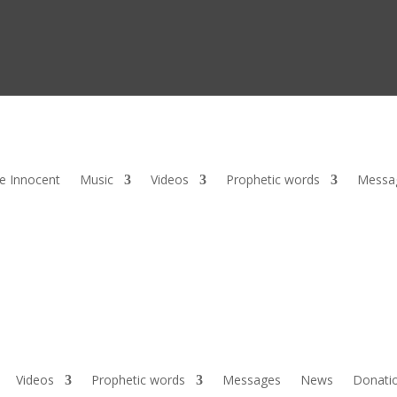
he Innocent
Music
Videos
Prophetic words
Messa
Videos
Prophetic words
Messages
News
Donati