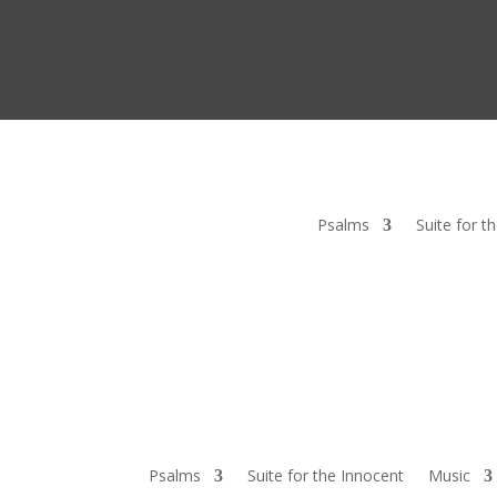
Psalms
Suite for t
Psalms
Suite for the Innocent
Music