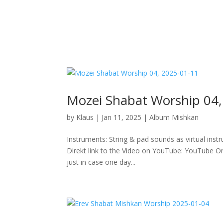
Mozei Shabat Worship 04,
by
Klaus
|
Jan 11, 2025
|
Album Mishkan
Instruments: String & pad sounds as virtual inst
Direkt link to the Video on YouTube: YouTube Or 
just in case one day...