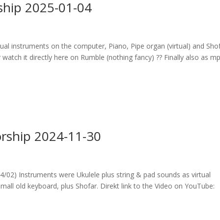
ship 2025-01-04
tual instruments on the computer, Piano, Pipe organ (virtual) and Shof
watch it directly here on Rumble (nothing fancy) ?? Finally also as m
rship 2024-11-30
02) Instruments were Ukulele plus string & pad sounds as virtual
all old keyboard, plus Shofar. Direkt link to the Video on YouTube: