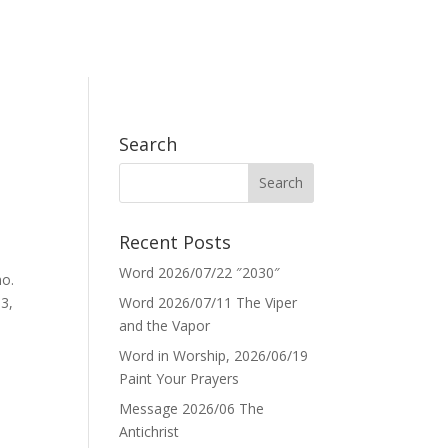
Search
Recent Posts
Word 2026/07/22 ″2030″
no.
p3,
Word 2026/07/11 The Viper
and the Vapor
Word in Worship, 2026/06/19
Paint Your Prayers
Message 2026/06 The
Antichrist