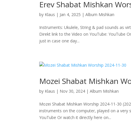
Erev Shabat Mishkan Wor
by
Klaus
|
Jan 4, 2025
|
Album Mishkan
Instruments: Ukulele, String & pad sounds as vir
Direkt link to the Video on YouTube: YouTube Or 
just in case one day...
Mozei Shabat Mishkan Wo
by
Klaus
|
Nov 30, 2024
|
Album Mishkan
Mozei Shabat Mishkan Worship 2024-11-30 (2024/
instruments on the computer, played on a very sm
YouTube Or watch it directly here on...