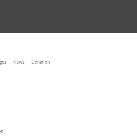
ges
News
Donation
on