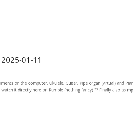
 2025-01-11
ruments on the computer, Ukulele, Guitar, Pipe organ (virtual) and Pia
watch it directly here on Rumble (nothing fancy) ?? Finally also as m