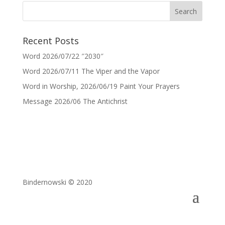
Recent Posts
Word 2026/07/22 ″2030″
Word 2026/07/11 The Viper and the Vapor
Word in Worship, 2026/06/19 Paint Your Prayers
Message 2026/06 The Antichrist
Bindernowski © 2020