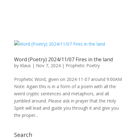
Word (Poetry) 2024/11/07 Fires in the land
by
Klaus
|
Nov 7, 2024
|
Prophetic Poetry
Prophetic Word, given on 2024-11-07 around 9:00AM
Note: Again this is in a form of a poem with all the
weird cryptic sentences and metaphors, and all
jumbled around. Please ask in prayer that the Holy
Spirit will lead and guide you through it and give you
the proper...
Search