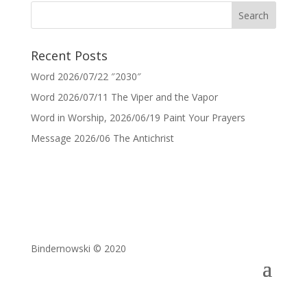
Recent Posts
Word 2026/07/22 ″2030″
Word 2026/07/11 The Viper and the Vapor
Word in Worship, 2026/06/19 Paint Your Prayers
Message 2026/06 The Antichrist
Bindernowski © 2020