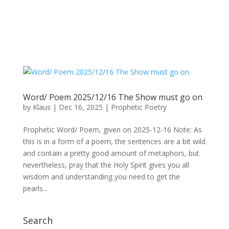
Word/ Poem 2025/12/16 The Show must go on
by
Klaus
|
Dec 16, 2025
|
Prophetic Poetry
Prophetic Word/ Poem, given on 2025-12-16 Note: As
this is in a form of a poem, the sentences are a bit wild
and contain a pretty good amount of metaphors, but
nevertheless, pray that the Holy Spirit gives you all
wisdom and understanding you need to get the
pearls...
Search