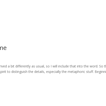
me
ed a bit differently as usual, so I will include that into the word. So 
rit to distinguish the details, especially the metaphoric stuff. Beginn