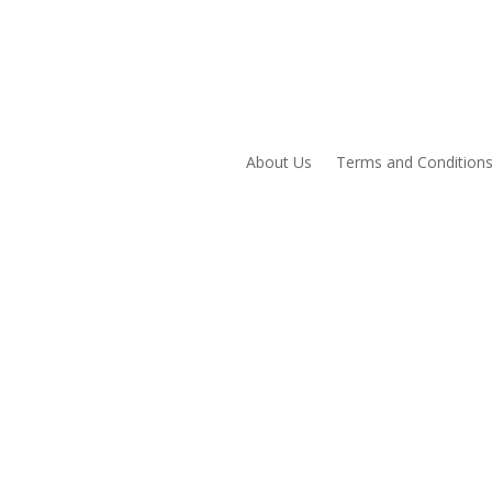
About Us
Terms and Condition