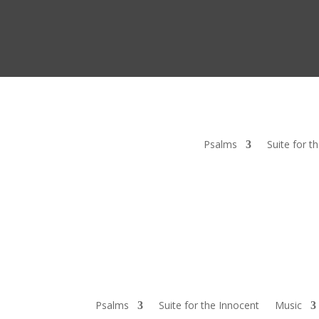
Psalms
Suite for t
Psalms
Suite for the Innocent
Music