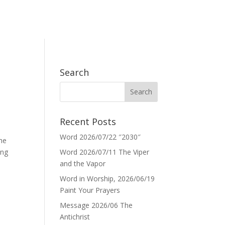
Search
Recent Posts
Word 2026/07/22 ″2030″
the
ing
Word 2026/07/11 The Viper
and the Vapor
Word in Worship, 2026/06/19
Paint Your Prayers
Message 2026/06 The
Antichrist