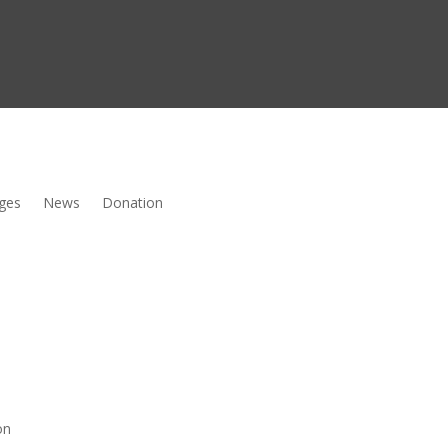
ges
News
Donation
on