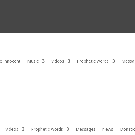
he Innocent
Music
Videos
Prophetic words
Messa
Videos
Prophetic words
Messages
News
Donati