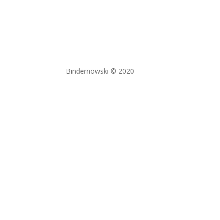
Bindernowski © 2020