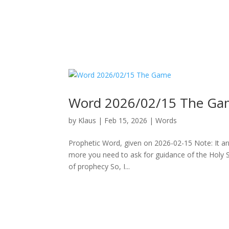
Word 2026/02/15 The Ga
by
Klaus
|
Feb 15, 2026
|
Words
Prophetic Word, given on 2026-02-15 Note: It arriv
more you need to ask for guidance of the Holy Spi
of prophecy So, I...