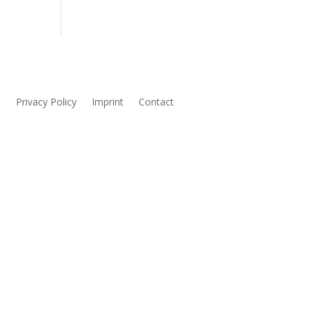
s
Privacy Policy
Imprint
Contact