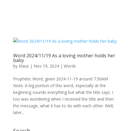
Word 2024/11/19 As a loving mother holds her
baby
by
Klaus
|
Nov 19, 2024
|
Words
Prophetic Word, given 2024-11-19 around 7:30AM
Note: A big portion of this word, especially at the
beginning sounds everything but what the title says. I
too was wondering when I received the title and then
the message, what it has to do with each other. Well,
later...
Search