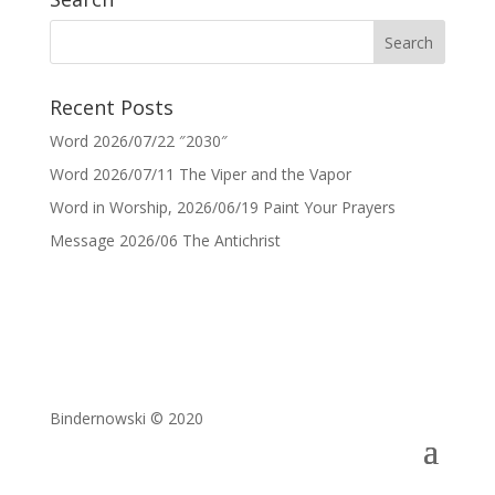
Recent Posts
Word 2026/07/22 ″2030″
Word 2026/07/11 The Viper and the Vapor
Word in Worship, 2026/06/19 Paint Your Prayers
Message 2026/06 The Antichrist
Bindernowski © 2020