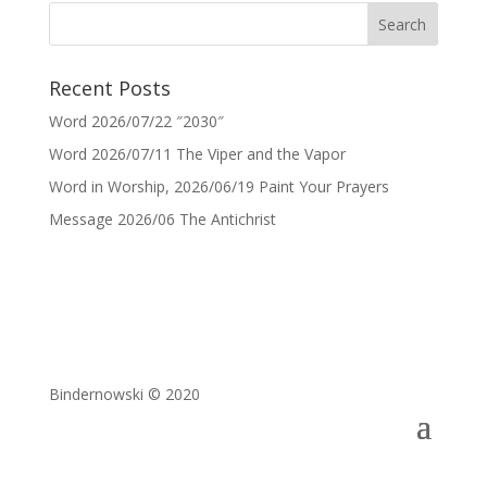
Recent Posts
Word 2026/07/22 ″2030″
Word 2026/07/11 The Viper and the Vapor
Word in Worship, 2026/06/19 Paint Your Prayers
Message 2026/06 The Antichrist
Bindernowski © 2020