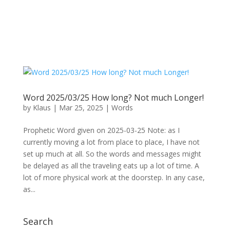
Word 2025/03/25 How long? Not much Longer!
by
Klaus
|
Mar 25, 2025
|
Words
Prophetic Word given on 2025-03-25 Note: as I
currently moving a lot from place to place, I have not
set up much at all. So the words and messages might
be delayed as all the traveling eats up a lot of time. A
lot of more physical work at the doorstep. In any case,
as...
Search