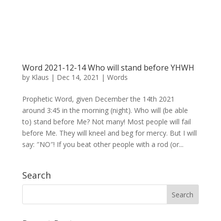
Word 2021-12-14 Who will stand before YHWH
by
Klaus
|
Dec 14, 2021
|
Words
Prophetic Word, given December the 14th 2021
around 3:45 in the morning (night). Who will (be able
to) stand before Me? Not many! Most people will fail
before Me. They will kneel and beg for mercy. But I will
say: ″NO″! If you beat other people with a rod (or...
Search