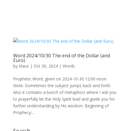
Word 2024/10/30 The end of the Dollar (and
Euro)
by
Klaus
|
Oct 30, 2024
|
Words
Prophetic Word, given on 2024-10-30 12:00 noon
Note: Sometimes the subject jumps back and forth.
Also it contains a bunch of metaphors where I ask you
to prayerfully let the Holy Spirit lead and guide you for
further understanding by His wisdom. Beginning of
Prophecy:...
Search