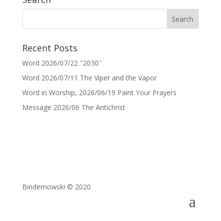
Recent Posts
Word 2026/07/22 ″2030″
Word 2026/07/11 The Viper and the Vapor
Word in Worship, 2026/06/19 Paint Your Prayers
Message 2026/06 The Antichrist
Bindernowski © 2020